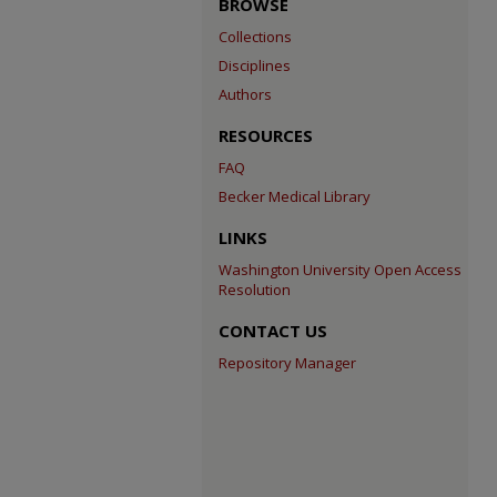
BROWSE
Collections
Disciplines
Authors
RESOURCES
FAQ
Becker Medical Library
LINKS
Washington University Open Access
Resolution
CONTACT US
Repository Manager