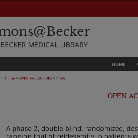
HOME
>
>
Home
OPEN_ACCESS_PUBS
11598
OPEN AC
A phase 2, double-blind, randomized, dos
ranging trial of reldesemtiv in patients w