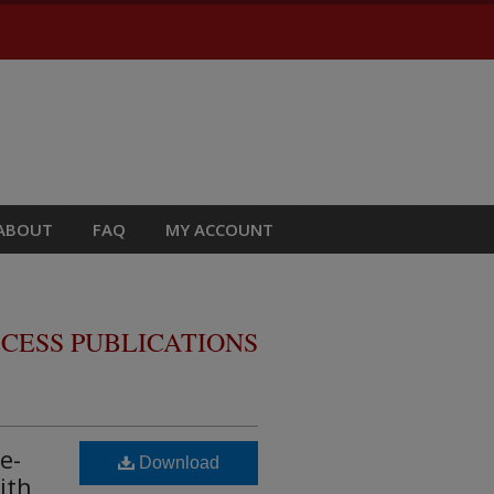
ABOUT
FAQ
MY ACCOUNT
CESS PUBLICATIONS
e-
Download
ith