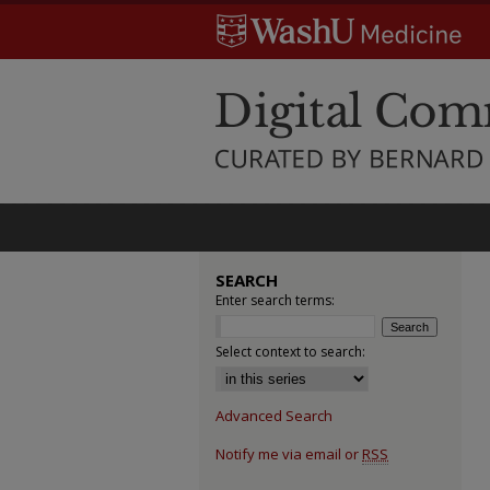
SEARCH
Enter search terms:
Select context to search:
Advanced Search
Notify me via email or
RSS