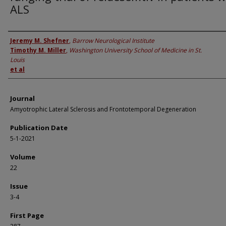
ALS
Authors
Jeremy M. Shefner
,
Barrow Neurological Institute
Timothy M. Miller
,
Washington University School of Medicine in St.
Louis
et al
Journal
Amyotrophic Lateral Sclerosis and Frontotemporal Degeneration
Publication Date
5-1-2021
Volume
22
Issue
3-4
First Page