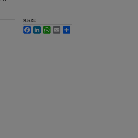
SHARE
Facebook
LinkedIn
WhatsApp
Email
Share