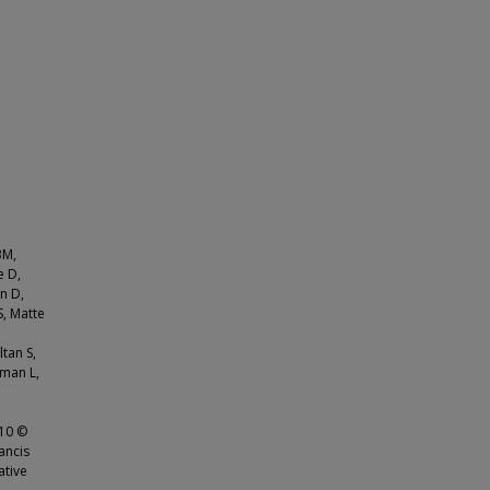
BM,
e D,
n D,
S, Matte
ltan S,
nman L,
410 ©
ancis
ative