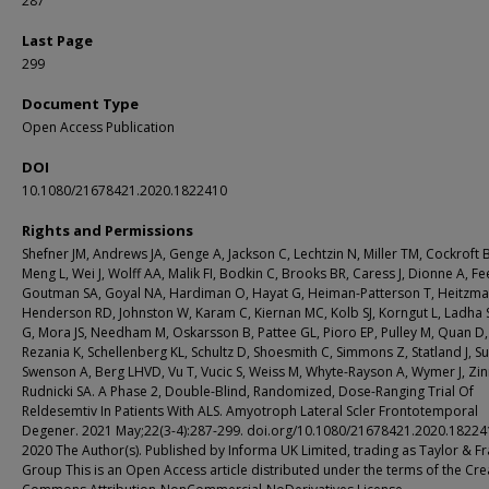
287
Last Page
299
Document Type
Open Access Publication
DOI
10.1080/21678421.2020.1822410
Rights and Permissions
Shefner JM, Andrews JA, Genge A, Jackson C, Lechtzin N, Miller TM, Cockroft 
Meng L, Wei J, Wolff AA, Malik FI, Bodkin C, Brooks BR, Caress J, Dionne A, Fe
Goutman SA, Goyal NA, Hardiman O, Hayat G, Heiman-Patterson T, Heitzma
Henderson RD, Johnston W, Karam C, Kiernan MC, Kolb SJ, Korngut L, Ladha 
G, Mora JS, Needham M, Oskarsson B, Pattee GL, Pioro EP, Pulley M, Quan D,
Rezania K, Schellenberg KL, Schultz D, Shoesmith C, Simmons Z, Statland J, Su
Swenson A, Berg LHVD, Vu T, Vucic S, Weiss M, Whyte-Rayson A, Wymer J, Zi
Rudnicki SA. A Phase 2, Double-Blind, Randomized, Dose-Ranging Trial Of
Reldesemtiv In Patients With ALS. Amyotroph Lateral Scler Frontotemporal
Degener. 2021 May;22(3-4):287-299. doi.org/10.1080/21678421.2020.1822
2020 The Author(s). Published by Informa UK Limited, trading as Taylor & Fr
Group This is an Open Access article distributed under the terms of the Cre