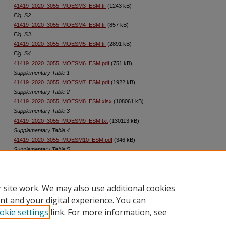
41419_2020_3055_MOESM3_ESM.tif
(1243 kB)
Fig. S2
41419_2020_3055_MOESM4_ESM.tif
(857 kB)
Fig. S3
41419_2020_3055_MOESM5_ESM.tif
(2891 kB)
Fig. S4
41419_2020_3055_MOESM6_ESM.pdf
(751 kB)
Supplementary Table 1
41419_2020_3055_MOESM7_ESM.pdf
(1922 kB)
Supplementary Table 2
41419_2020_3055_MOESM8_ESM.xlsx
(108061 kB)
Supplementary Table 3
41419_2020_3055_MOESM9_ESM.txt
(130113 kB)
Supplementary Table 4
41419_2020_3055_MOESM10_ESM.pdf
(346 kB)
Supplementary Table 5
41419_2020_3055_MOESM11_ESM.pdf
(178 kB)
Supplementary Table 6
 site work. We may also use additional cookies
nt and your digital experience. You can
okie settings
link. For more information, see