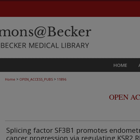
HOME
>
>
Home
OPEN_ACCESS_PUBS
11896
OPEN AC
Splicing factor SF3B1 promotes endometr
cancer progression via regulating KSR2 