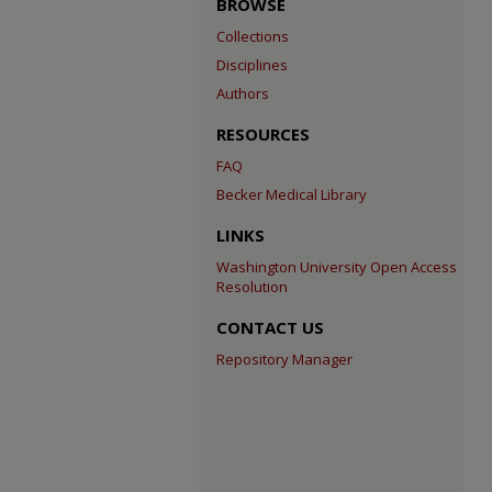
BROWSE
Collections
Disciplines
Authors
RESOURCES
FAQ
Becker Medical Library
LINKS
Washington University Open Access
Resolution
CONTACT US
Repository Manager