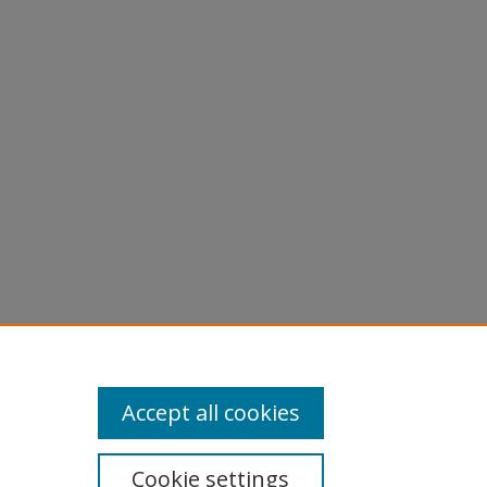
Accept all cookies
Cookie settings