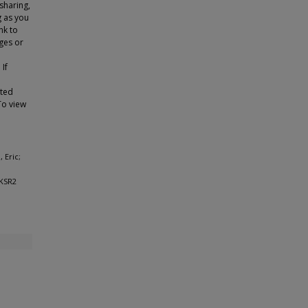
sharing,
g as you
nk to
ges or
 If
tted
To view
 Eric;
 KSR2