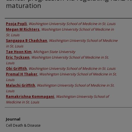
maturation
Authors
Pooja Popli
,
Washington University School of Medicine in St. Louis
Megan M Richters
,
Washington University School of Medicine in
St. Louis
Sangappa B Chadchan
,
Washington University School of Medicine
in St. Louis
Tae Hoon Kim
,
Michigan State University
Eric Tycksen
,
Washington University School of Medicine in St.
Louis
Obi Griffith
,
Washington University School of Medicine in St. Louis
Premal H Thaker
,
Washington University School of Medicine in St.
Louis
Malachi Griffith
,
Washington University School of Medicine in St.
Louis
Ramakrishna Kommagani
,
Washington University School of
Medicine in St. Louis
Journal
Cell Death & Disease