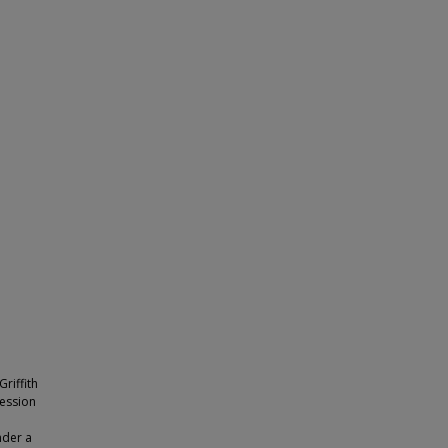
riffith
ession
nder a