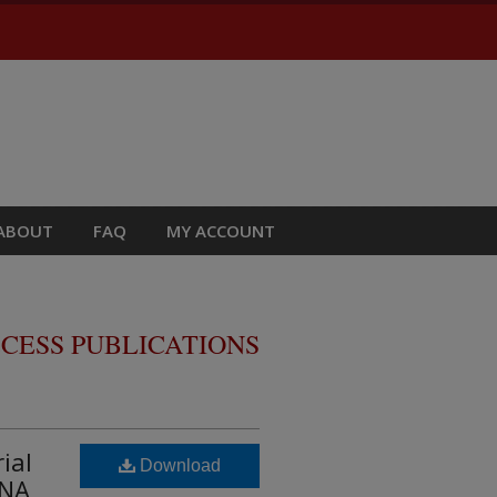
ABOUT
FAQ
MY ACCOUNT
CESS PUBLICATIONS
ial
Download
RNA