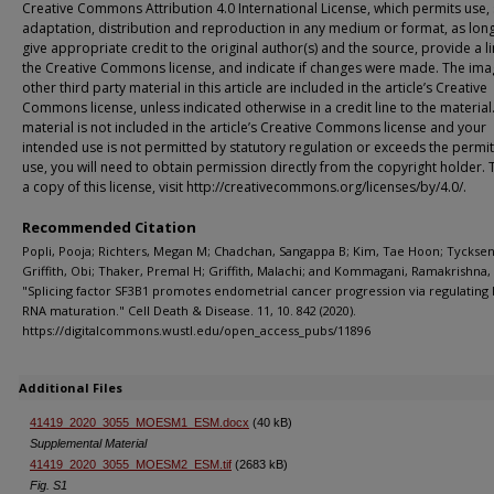
Creative Commons Attribution 4.0 International License, which permits use, 
adaptation, distribution and reproduction in any medium or format, as lon
give appropriate credit to the original author(s) and the source, provide a li
the Creative Commons license, and indicate if changes were made. The ima
other third party material in this article are included in the article’s Creative
Commons license, unless indicated otherwise in a credit line to the material.
material is not included in the article’s Creative Commons license and your
intended use is not permitted by statutory regulation or exceeds the permi
use, you will need to obtain permission directly from the copyright holder. 
a copy of this license, visit http://creativecommons.org/licenses/by/4.0/.
Recommended Citation
Popli, Pooja; Richters, Megan M; Chadchan, Sangappa B; Kim, Tae Hoon; Tycksen,
Griffith, Obi; Thaker, Premal H; Griffith, Malachi; and Kommagani, Ramakrishna,
"Splicing factor SF3B1 promotes endometrial cancer progression via regulating
RNA maturation." Cell Death & Disease. 11, 10. 842 (2020).
https://digitalcommons.wustl.edu/open_access_pubs/11896
Additional Files
41419_2020_3055_MOESM1_ESM.docx
(40 kB)
Supplemental Material
41419_2020_3055_MOESM2_ESM.tif
(2683 kB)
Fig. S1