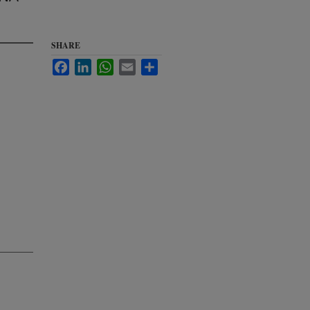
SHARE
Facebook
LinkedIn
WhatsApp
Email
Share