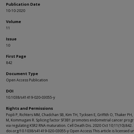
Publication Date
10-10-2020
Volume
11
Issue
10
First Page
842
Document Type
Open Access Publication
DOI
10.1038/s41419-020-03055-y
Rights and Permissions
Popli P, Richters MM, Chadchan SB, Kim TH, Tycksen E, Griffith O, Thaker PH, G
M, Kommagani R. Splicing factor SF3B1 promotes endometrial cancer progr
via regulating KSR2 RNA maturation. Cell Death Dis. 2020 Oct 10;11(10):842.
doi.org/10.1038/s41419-020-03055-y Open Access This article is licensed u