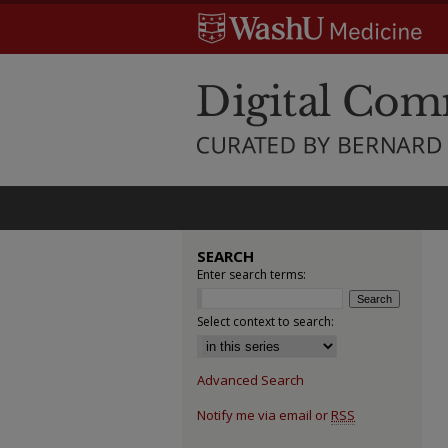
SEARCH
Enter search terms:
Select context to search:
Advanced Search
Notify me via email or
RSS