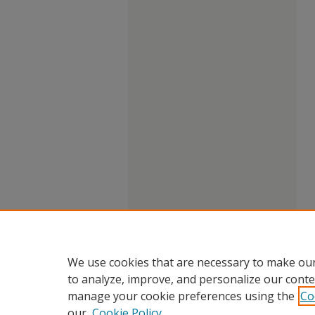
We use cookies that are necessary to make our
to analyze, improve, and personalize our conte
manage your cookie preferences using the
Co
our
Cookie Policy