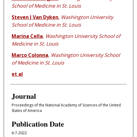
School of Medicine in St. Louis
Steven J Van Dyken
,
Washington University
School of Medicine in St. Louis
Marina Cella
,
Washington University School of
Medicine in St. Louis
Marco Colonna
,
Washington University School
of Medicine in St. Louis
et al
Journal
Proceedings of the National Academy of Sciences of the United
States of America
Publication Date
6-7-2022