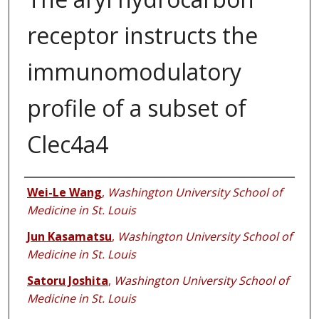
receptor instructs the
immunomodulatory
profile of a subset of
Clec4a4
Authors
Wei-Le Wang
,
Washington University School of
Medicine in St. Louis
Jun Kasamatsu
,
Washington University School of
Medicine in St. Louis
Satoru Joshita
,
Washington University School of
Medicine in St. Louis