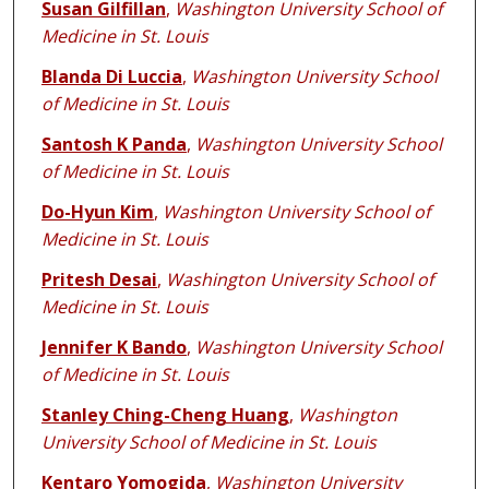
Susan Gilfillan
,
Washington University School of
Medicine in St. Louis
Blanda Di Luccia
,
Washington University School
of Medicine in St. Louis
Santosh K Panda
,
Washington University School
of Medicine in St. Louis
Do-Hyun Kim
,
Washington University School of
Medicine in St. Louis
Pritesh Desai
,
Washington University School of
Medicine in St. Louis
Jennifer K Bando
,
Washington University School
of Medicine in St. Louis
Stanley Ching-Cheng Huang
,
Washington
University School of Medicine in St. Louis
Kentaro Yomogida
,
Washington University