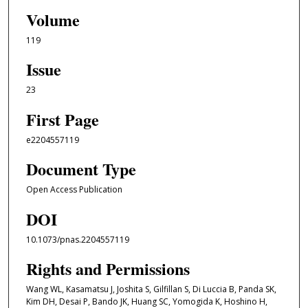
Volume
119
Issue
23
First Page
e2204557119
Document Type
Open Access Publication
DOI
10.1073/pnas.2204557119
Rights and Permissions
Wang WL, Kasamatsu J, Joshita S, Gilfillan S, Di Luccia B, Panda SK,
Kim DH, Desai P, Bando JK, Huang SC, Yomogida K, Hoshino H,