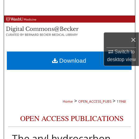
Search
Browse Collections
My Account
×
Switch to
About
desktop
view
Download
Digital Commons Network™
>
>
Home
OPEN_ACCESS_PUBS
11960
OPEN ACCESS PUBLICATIONS
The aryl hydrocarbon