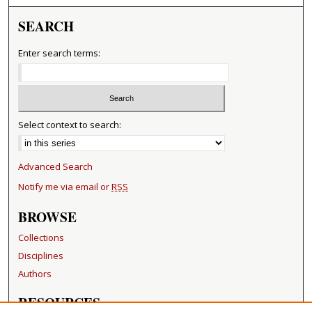
SEARCH
Enter search terms:
Select context to search:
Advanced Search
Notify me via email or
RSS
BROWSE
Collections
Disciplines
Authors
RESOURCES