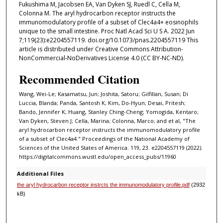
Fukushima M, Jacobsen EA, Van Dyken SJ, Ruedl C, Cella M,
Colonna M. The aryl hydrocarbon receptor instructs the
immunomodulatory profile of a subset of Clec4a4+ eosinophils
unique to the small intestine. Proc Natl Acad Sci U S A. 2022 Jun
7;119(23):e2204557119. doi.org/10.1073/pnas.2204557119 This
article is distributed under Creative Commons Attribution-
NonCommercial-NoDerivatives License 4.0 (CC BY-NC-ND).
Recommended Citation
Wang, Wei-Le; Kasamatsu, Jun; Joshita, Satoru; Gilfillan, Susan; Di
Luccia, Blanda; Panda, Santosh K; Kim, Do-Hyun; Desai, Pritesh;
Bando, Jennifer K; Huang, Stanley Ching-Cheng; Yomogida, Kentaro;
Van Dyken, Steven J; Cella, Marina; Colonna, Marco; and et al, "The
aryl hydrocarbon receptor instructs the immunomodulatory profile
of a subset of Clec4a4." Proceedings of the National Academy of
Sciences of the United States of America. 119, 23. e2204557119 (2022).
https://digitalcommons.wustl.edu/open_access_pubs/11960
Additional Files
the aryl hydrocarbon receptor instrcts the immunomodulatory profile.pdf
(2932
kB)