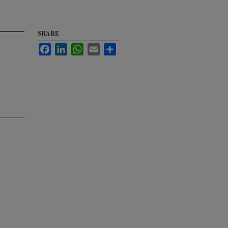
SHARE
Facebook
LinkedIn
WhatsApp
Email
Share