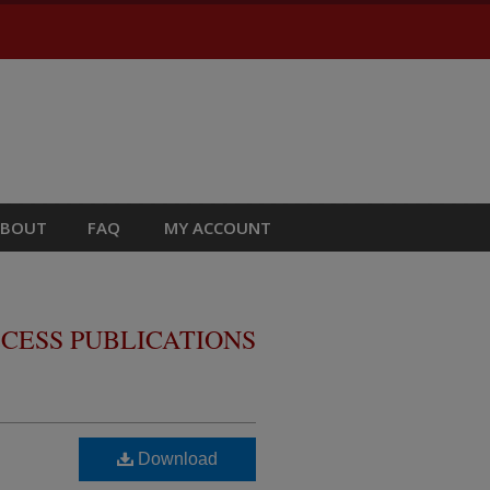
ABOUT
FAQ
MY ACCOUNT
CESS PUBLICATIONS
Download