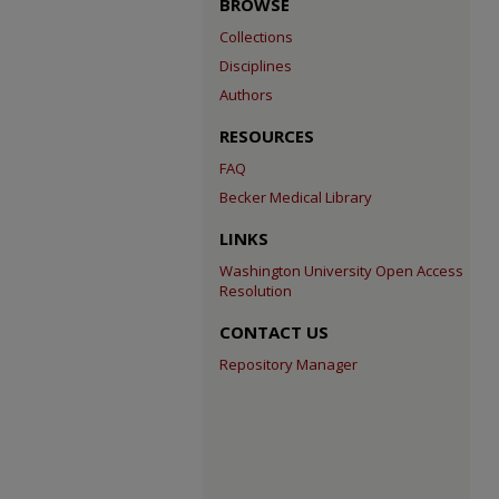
BROWSE
Collections
Disciplines
Authors
RESOURCES
FAQ
Becker Medical Library
LINKS
Washington University Open Access
Resolution
CONTACT US
Repository Manager