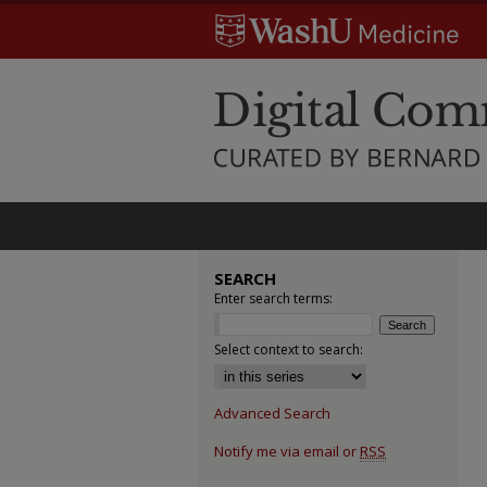
SEARCH
Enter search terms:
Select context to search:
Advanced Search
Notify me via email or
RSS