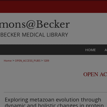
HOME
>
>
Home
OPEN_ACCESS_PUBS
1209
OPEN AC
Exploring metazoan evolution through
dynamic and holistic changes in protein