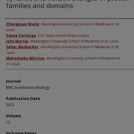
families and domains
Authors
Zhengyuan Wang
,
Washington University School of Medicine in St.
Louis
Dante Zarlenga
,
U.S. Department of Agriculture
John Martin
,
Washington University School of Medicine in St. Louis
Sahar Abubucker
,
Washington University School of Medicine in St.
Louis
Makedonka Mitreva
,
Washington University School of Medicine in
St. Louis
Journal
BMC Evolutionary Biology
Publication Date
2012
Volume
12
Inclusive Pages