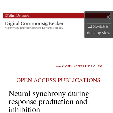
Search
×
Browse Collections
Switch to
My Account
desktop
view
About
Digital Commons Network™
>
>
Home
OPEN_ACCESS_PUBS
1298
OPEN ACCESS PUBLICATIONS
Neural synchrony during
response production and
inhibition