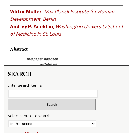
Viktor Muller
,
Max Planck Institute for Human
Development, Berlin
Andrey P. Anokhin
,
Washington University School
of Medicine in St. Louis
Abstract
This paper has been
withdrawn.
SEARCH
Enter search terms:
Select context to search: