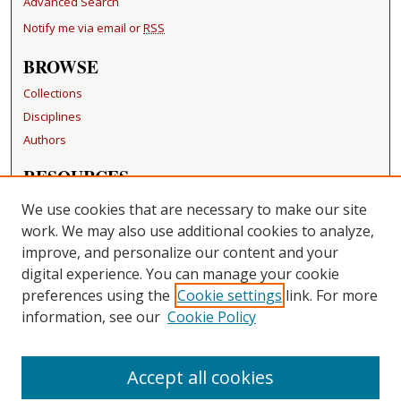
Advanced Search
Notify me via email or
RSS
BROWSE
Collections
Disciplines
Authors
RESOURCES
FAQ
We use cookies that are necessary to make our site
Becker Medical Library
work. We may also use additional cookies to analyze,
improve, and personalize our content and your
LINKS
digital experience. You can manage your cookie
Washington University Open Access Resolution
preferences using the
Cookie settings
link. For more
information, see our
Cookie Policy
CONTACT US
Repository Manager
Accept all cookies