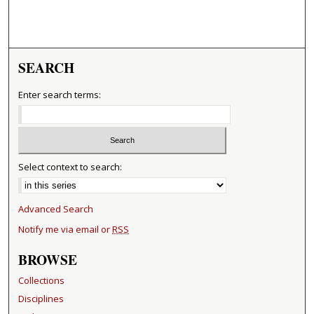
SEARCH
Enter search terms:
Select context to search:
Advanced Search
Notify me via email or
RSS
BROWSE
Collections
Disciplines