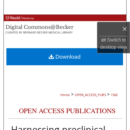
Search
Browse Collections
×
My Account
Switch to
desktop
view
About
Download
Digital Commons Network™
>
>
Home
OPEN_ACCESS_PUBS
1562
OPEN ACCESS PUBLICATIONS
Harnessing preclinical