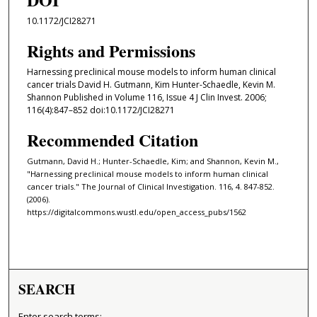
10.1172/JCI28271
Rights and Permissions
Harnessing preclinical mouse models to inform human clinical
cancer trials David H. Gutmann, Kim Hunter-Schaedle, Kevin M.
Shannon Published in Volume 116, Issue 4 J Clin Invest. 2006;
116(4):847–852 doi:10.1172/JCI28271
Recommended Citation
Gutmann, David H.; Hunter-Schaedle, Kim; and Shannon, Kevin M.,
"Harnessing preclinical mouse models to inform human clinical
cancer trials." The Journal of Clinical Investigation. 116, 4. 847-852.
(2006).
https://digitalcommons.wustl.edu/open_access_pubs/1562
SEARCH
Enter search terms: