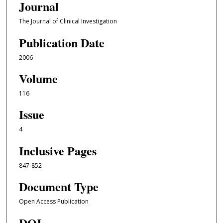
Journal
The Journal of Clinical Investigation
Publication Date
2006
Volume
116
Issue
4
Inclusive Pages
847-852
Document Type
Open Access Publication
DOI