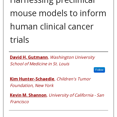
mouse models to inform
human clinical cancer
trials
Authors
David H. Gutmann
,
Washington University
School of Medicine in St. Louis
Follow
Kim Hunter-Schaedle
,
Children's Tumor
Foundation, New York
Kevin M. Shannon
,
University of California - San
Francisco