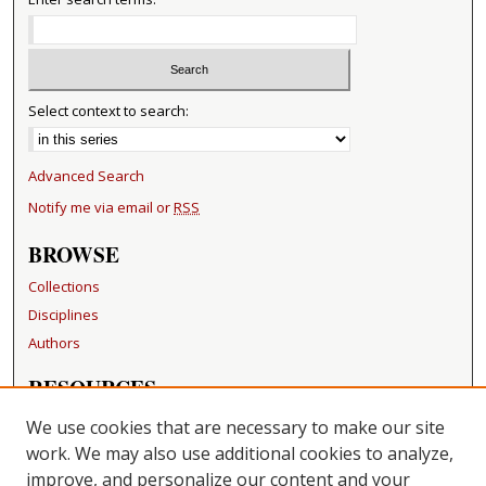
Select context to search:
Advanced Search
Notify me via email or
RSS
BROWSE
Collections
Disciplines
Authors
RESOURCES
FAQ
We use cookies that are necessary to make our site
Becker Medical Library
work. We may also use additional cookies to analyze,
improve, and personalize our content and your