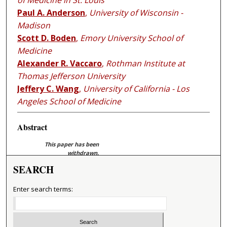
of Medicine in St. Louis
Paul A. Anderson
,
University of Wisconsin -
Madison
Scott D. Boden
,
Emory University School of
Medicine
Alexander R. Vaccaro
,
Rothman Institute at
Thomas Jefferson University
Jeffery C. Wang
,
University of California - Los
Angeles School of Medicine
Abstract
This paper has been
withdrawn.
SEARCH
Enter search terms: