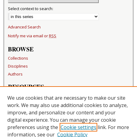
Select context to search:
Advanced Search
Notify me via email or
RSS
BROWSE
Collections
Disciplines
Authors
RESOURCES
FAQ
We use cookies that are necessary to make our site
Becker Medical Library
work. We may also use additional cookies to analyze,
improve, and personalize our content and your
LINKS
digital experience. You can manage your cookie
Washington University Open Access Resolution
preferences using the
Cookie settings
link. For more
information, see our
Cookie Policy