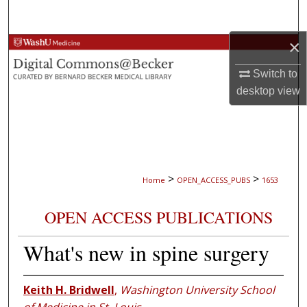
Search
×
Browse Collections
Switch to
My Account
desktop
view
About
Digital Commons Network™
>
>
Home
OPEN_ACCESS_PUBS
1653
OPEN ACCESS PUBLICATIONS
What's new in spine surgery
Keith H. Bridwell
,
Washington University School