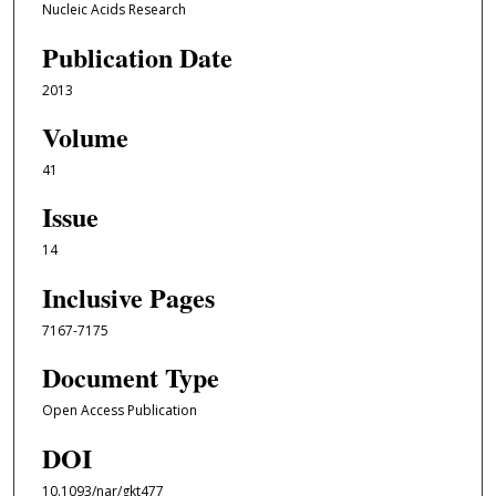
Nucleic Acids Research
Publication Date
2013
Volume
41
Issue
14
Inclusive Pages
7167-7175
Document Type
Open Access Publication
DOI
10.1093/nar/gkt477