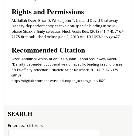
Rights and Permissions
Abdullah Ozer, Brian S. White, John T. Lis, and David Shalloway
Density-dependent cooperative non-specific binding in solid-
phase SELEX affinity selection Nucl. Acids Res. (2013) 41 (14): 7167-
7175 first published online June 3, 2013 doi:10.1093/nar/gkt477
Recommended Citation
Ozer, Abdullah; White, Brian S.; Lis, John T.; and Shalloway, David,
"Density-dependent cooperative non-specific binding in solid-phase
SELEX affinity selection." Nucleic Acids Research. 41, 14. 7167-7175.
(2013).
https://digitalcommons.wustl.edu/open_access_pubs/1820
SEARCH
Enter search terms: