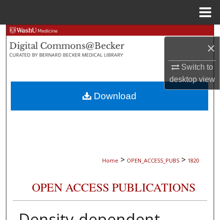
Menu
Home
Search
×
Browse Collections
Switch to
desktop
view
My Account
Download
About
Digital Commons Network™
>
>
Home
OPEN_ACCESS_PUBS
1820
OPEN ACCESS PUBLICATIONS
Density-dependent