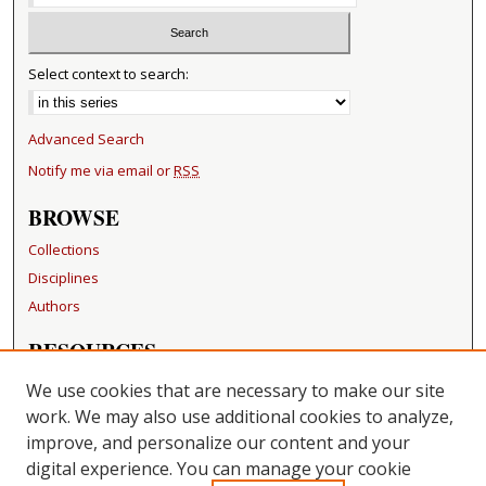
Select context to search:
Advanced Search
Notify me via email or
RSS
BROWSE
Collections
Disciplines
Authors
RESOURCES
FAQ
We use cookies that are necessary to make our site
Becker Medical Library
work. We may also use additional cookies to analyze,
improve, and personalize our content and your
LINKS
digital experience. You can manage your cookie