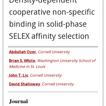
cooperative non-specific
binding in solid-phase
SELEX affinity selection
Authors
Abdullah Ozer
,
Cornell University
Brian S. White
,
Washington University School of
Medicine in St. Louis
John T. Lis
,
Cornell University
David Shalloway
,
Cornell University
Journal