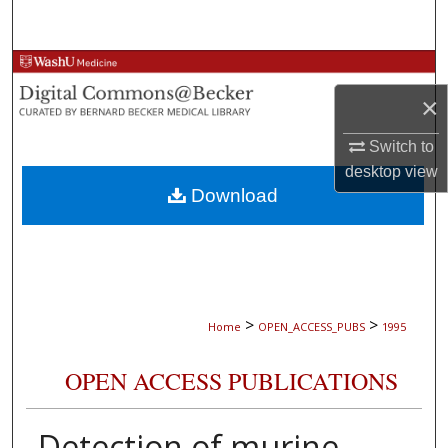
Search
Browse Collections
×
My Account
Switch to
About
desktop
view
Download
Digital Commons Network™
>
>
Home
OPEN_ACCESS_PUBS
1995
OPEN ACCESS PUBLICATIONS
Detection of murine