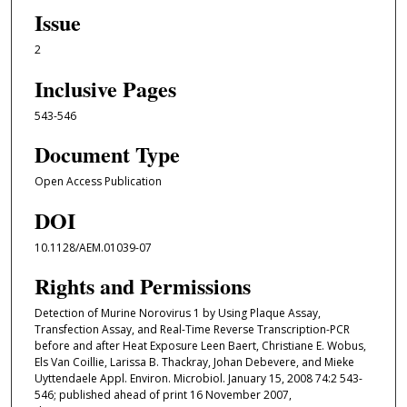
Issue
2
Inclusive Pages
543-546
Document Type
Open Access Publication
DOI
10.1128/AEM.01039-07
Rights and Permissions
Detection of Murine Norovirus 1 by Using Plaque Assay,
Transfection Assay, and Real-Time Reverse Transcription-PCR
before and after Heat Exposure Leen Baert, Christiane E. Wobus,
Els Van Coillie, Larissa B. Thackray, Johan Debevere, and Mieke
Uyttendaele Appl. Environ. Microbiol. January 15, 2008 74:2 543-
546; published ahead of print 16 November 2007,