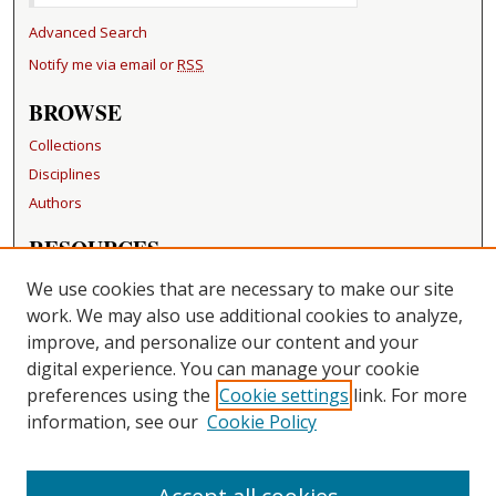
Advanced Search
Notify me via email or
RSS
BROWSE
Collections
Disciplines
Authors
RESOURCES
FAQ
We use cookies that are necessary to make our site
Becker Medical Library
work. We may also use additional cookies to analyze,
improve, and personalize our content and your
LINKS
digital experience. You can manage your cookie
Washington University Open Access Resolution
preferences using the
Cookie settings
link. For more
information, see our
Cookie Policy
CONTACT US
Repository Manager