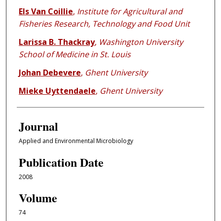
Els Van Coillie
,
Institute for Agricultural and
Fisheries Research, Technology and Food Unit
Larissa B. Thackray
,
Washington University
School of Medicine in St. Louis
Johan Debevere
,
Ghent University
Mieke Uyttendaele
,
Ghent University
Journal
Applied and Environmental Microbiology
Publication Date
2008
Volume
74