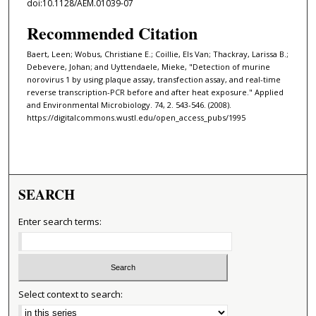
doi:10.1128/AEM.01039-07
Recommended Citation
Baert, Leen; Wobus, Christiane E.; Coillie, Els Van; Thackray, Larissa B.;
Debevere, Johan; and Uyttendaele, Mieke, "Detection of murine
norovirus 1 by using plaque assay, transfection assay, and real-time
reverse transcription-PCR before and after heat exposure." Applied
and Environmental Microbiology. 74, 2. 543-546. (2008).
https://digitalcommons.wustl.edu/open_access_pubs/1995
SEARCH
Enter search terms:
Select context to search: