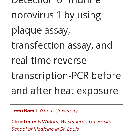
norovirus 1 by using
plaque assay,
transfection assay, and
real-time reverse
transcription-PCR before
and after heat exposure
Authors
Leen Baert
,
Ghent University
Christiane E. Wobus
,
Washington University
School of Medicine in St. Louis