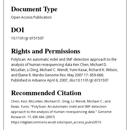
Document Type
Open Access Publication
DOI
10.1101/gr.6151507
Rights and Permissions
PolyScan: An automatic indel and SNP detection approach to the
analysis of human resequencing data Ken Chen, Michael D.
McLellan, Li Ding, Michael C. Wendl, Yumi Kasai, Richard K. Wilson,
and Elaine R. Mardis Genome Res. May 2007 17: 659-666;
Published in Advance April 6, 2007, doi:10.1101/gr.6151507
Recommended Citation
Chen, Ken; McLellan, Michael D.; Ding, Li; Wendl, Michael C.; and
Kasai, Yumi, "PolyScan: An automatic indel and SNP detection
approach to the analysis of human resequencing data." Genome
Research. 17, 659-666. (2007).
https://digitalcommons.wustl.edu/open_access_pubs/2015