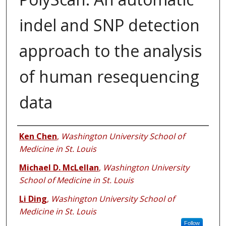
indel and SNP detection
approach to the analysis
of human resequencing
data
Authors
Ken Chen
,
Washington University School of
Medicine in St. Louis
Michael D. McLellan
,
Washington University
School of Medicine in St. Louis
Li Ding
,
Washington University School of
Medicine in St. Louis
Follow