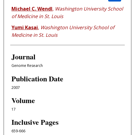
Michael C. Wendl
,
Washington University School
of Medicine in St. Louis
Yumi Kasai
,
Washington University School of
Medicine in St. Louis
Journal
Genome Research
Publication Date
2007
Volume
17
Inclusive Pages
659-666