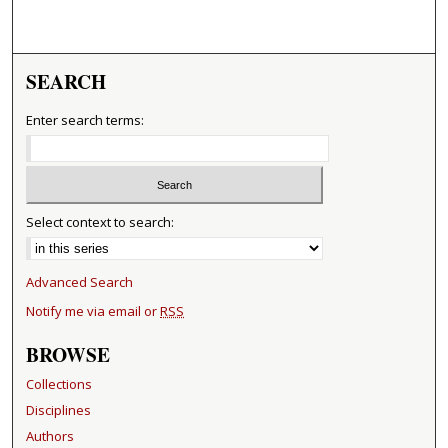
SEARCH
Enter search terms:
Select context to search:
Advanced Search
Notify me via email or
RSS
BROWSE
Collections
Disciplines
Authors