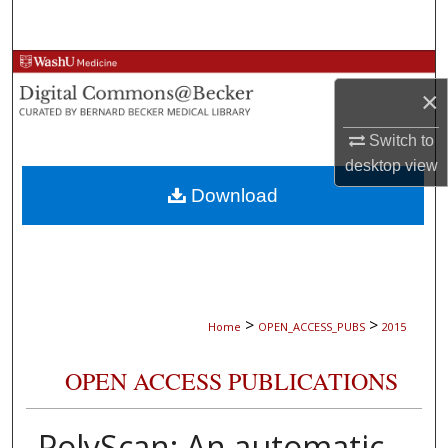
Search
Browse Collections
×
My Account
Switch to
desktop
view
About
Download
Digital Commons Network™
>
>
Home
OPEN_ACCESS_PUBS
2015
OPEN ACCESS PUBLICATIONS
PolyScan: An automatic