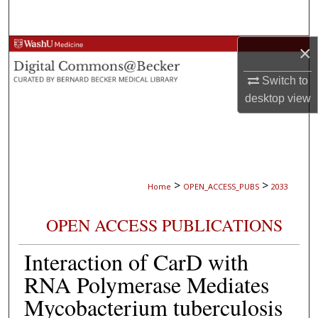
Search
×
Browse Collections
Switch to
My Account
desktop
view
About
Digital Commons Network™
>
>
Home
OPEN_ACCESS_PUBS
2033
OPEN ACCESS PUBLICATIONS
Interaction of CarD with
RNA Polymerase Mediates
Mycobacterium tuberculosis