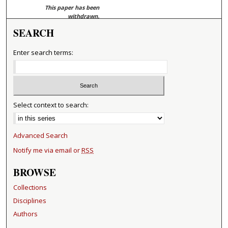
This paper has been
withdrawn.
SEARCH
Enter search terms:
Select context to search:
Advanced Search
Notify me via email or
RSS
BROWSE
Collections
Disciplines
Authors