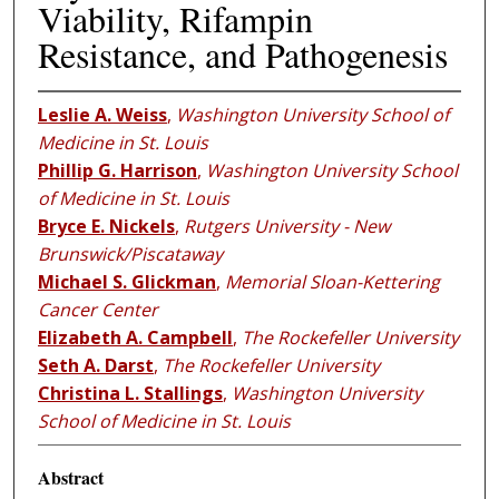
Viability, Rifampin
Resistance, and Pathogenesis
Leslie A. Weiss
,
Washington University School of
Medicine in St. Louis
Phillip G. Harrison
,
Washington University School
of Medicine in St. Louis
Bryce E. Nickels
,
Rutgers University - New
Brunswick/Piscataway
Michael S. Glickman
,
Memorial Sloan-Kettering
Cancer Center
Elizabeth A. Campbell
,
The Rockefeller University
Seth A. Darst
,
The Rockefeller University
Christina L. Stallings
,
Washington University
School of Medicine in St. Louis
Abstract