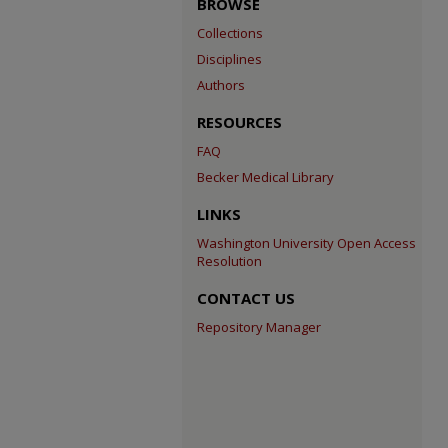
BROWSE
Collections
Disciplines
Authors
RESOURCES
FAQ
Becker Medical Library
LINKS
Washington University Open Access
Resolution
CONTACT US
Repository Manager