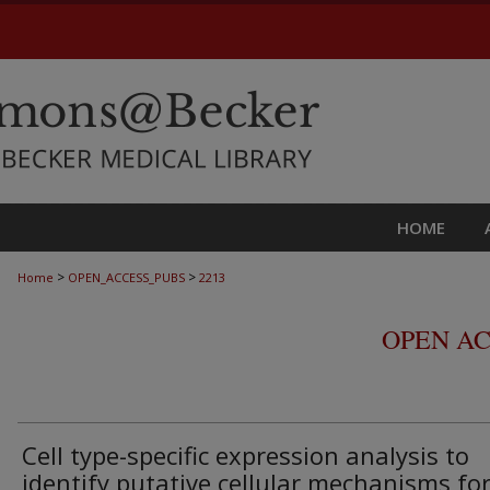
HOME
>
>
Home
OPEN_ACCESS_PUBS
2213
OPEN AC
Cell type-specific expression analysis to
identify putative cellular mechanisms fo