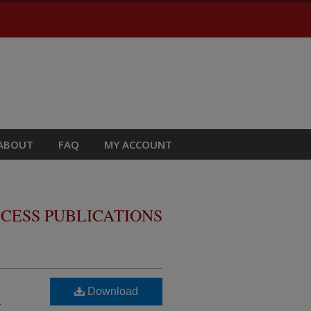
ABOUT
FAQ
MY ACCOUNT
CESS PUBLICATIONS
Download
r