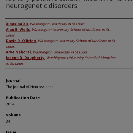
neurogenetic disorders
Authors
Xiaoxiao Xu
,
Washington University in St Louis
Alan B. Wells
,
Washington University School of Medicine in St.
Louis
David R. O'Brien
,
Washington University School of Medicine in St.
Louis
Arye Nehorai
,
Washington University in St Louis
Joseph D. Dougherty
,
Washington University School of Medicine
in St. Louis
Journal
The Journal of Neuroscience
Publication Date
2014
Volume
34
Issue