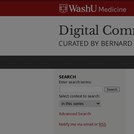
SEARCH
Enter search terms:
Select context to search:
Advanced Search
Notify me via email or
RSS