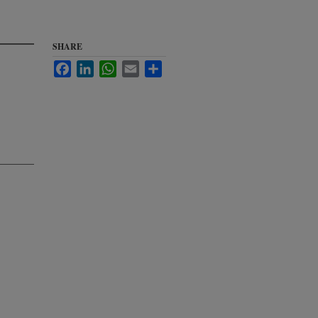
SHARE
Facebook
LinkedIn
WhatsApp
Email
Share