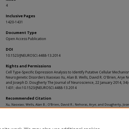
4
Inclusive Pages
1420-1431
Document Type
Open Access Publication
DOI
10.1523/JNEUROSCI.4488-13.2014
Rights and Permissions
Cell Type-Specific Expression Analysis to Identify Putative Cellular Mechanis
Neurogenetic Disorders Xiaoxiao Xu, Alan B. Wells, David R. O'Brien, Arye N
and Joseph D. Dougherty The Journal of Neuroscience, 22 January 2014, 34(
1431; doi:10.1523/JNEUROSCI.4488-13.2014
Recommended Citation
Xu, Xiaoxiao; Wells, Alan B.; O'Brien, David R.; Nehorai, Arye; and Dougherty, Jos
"Cell type-specific expression analysis to identify putative cellular mechanisms 
neurogenetic disorders." The Journal of Neuroscience. 34, 4. 1420-1431. (2014).
https://digitalcommons.wustl.edu/open_access_pubs/2213