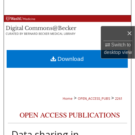
Search
Browse Collections
×
My Account
Switch to
About
desktop
view
Download
Digital Commons Network™
>
>
Home
OPEN_ACCESS_PUBS
2261
OPEN ACCESS PUBLICATIONS
Data sharing in