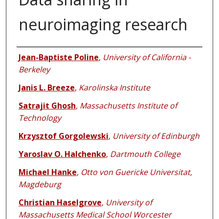
neuroimaging research
Authors
Jean-Baptiste Poline
,
University of California -
Berkeley
Janis L. Breeze
,
Karolinska Institute
Satrajit Ghosh
,
Massachusetts Institute of
Technology
Krzysztof Gorgolewski
,
University of Edinburgh
Yaroslav O. Halchenko
,
Dartmouth College
Michael Hanke
,
Otto von Guericke Universitat,
Magdeburg
Christian Haselgrove
,
University of
Massachusetts Medical School Worcester