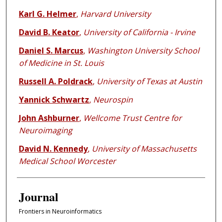
Karl G. Helmer
,
Harvard University
David B. Keator
,
University of California - Irvine
Daniel S. Marcus
,
Washington University School
of Medicine in St. Louis
Russell A. Poldrack
,
University of Texas at Austin
Yannick Schwartz
,
Neurospin
John Ashburner
,
Wellcome Trust Centre for
Neuroimaging
David N. Kennedy
,
University of Massachusetts
Medical School Worcester
Journal
Frontiers in Neuroinformatics