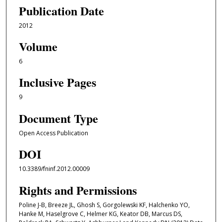
Publication Date
2012
Volume
6
Inclusive Pages
9
Document Type
Open Access Publication
DOI
10.3389/fninf.2012.00009
Rights and Permissions
Poline J-B, Breeze JL, Ghosh S, Gorgolewski KF, Halchenko YO,
Hanke M, Haselgrove C, Helmer KG, Keator DB, Marcus DS,