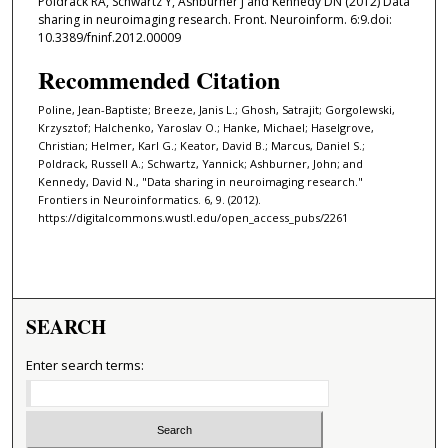
Poldrack RA, Schwartz Y, Ashburner J and Kennedy DN (2012) Data
sharing in neuroimaging research. Front. Neuroinform. 6:9.doi:
10.3389/fninf.2012.00009
Recommended Citation
Poline, Jean-Baptiste; Breeze, Janis L.; Ghosh, Satrajit; Gorgolewski,
Krzysztof; Halchenko, Yaroslav O.; Hanke, Michael; Haselgrove,
Christian; Helmer, Karl G.; Keator, David B.; Marcus, Daniel S.;
Poldrack, Russell A.; Schwartz, Yannick; Ashburner, John; and
Kennedy, David N., "Data sharing in neuroimaging research."
Frontiers in Neuroinformatics. 6, 9. (2012).
https://digitalcommons.wustl.edu/open_access_pubs/2261
SEARCH
Enter search terms: