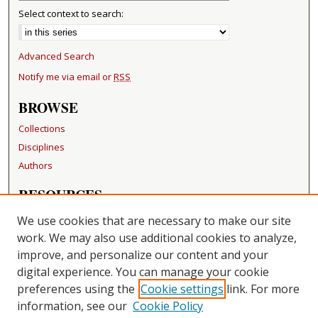
Select context to search:
Advanced Search
Notify me via email or
RSS
BROWSE
Collections
Disciplines
Authors
RESOURCES
FAQ
We use cookies that are necessary to make our site
Becker Medical Library
work. We may also use additional cookies to analyze,
improve, and personalize our content and your
LINKS
digital experience. You can manage your cookie
Washington University Open Access Resolution
preferences using the
Cookie settings
link. For more
information, see our
Cookie Policy
CONTACT US