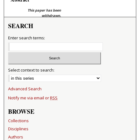
This paper has been
withdrawn.
SEARCH
Enter search terms:
Select context to search:
Advanced Search
Notify me via email or
RSS
BROWSE
Collections
Disciplines
Authors