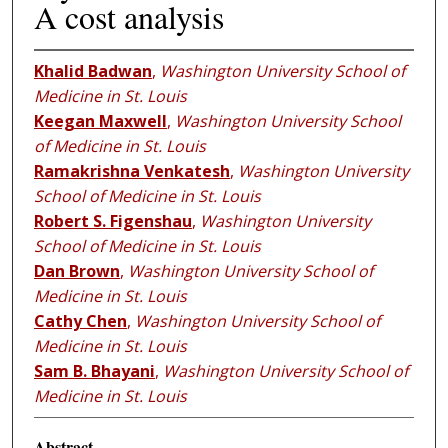
A cost analysis
Khalid Badwan
,
Washington University School of
Medicine in St. Louis
Keegan Maxwell
,
Washington University School
of Medicine in St. Louis
Ramakrishna Venkatesh
,
Washington University
School of Medicine in St. Louis
Robert S. Figenshau
,
Washington University
School of Medicine in St. Louis
Dan Brown
,
Washington University School of
Medicine in St. Louis
Cathy Chen
,
Washington University School of
Medicine in St. Louis
Sam B. Bhayani
,
Washington University School of
Medicine in St. Louis
Abstract