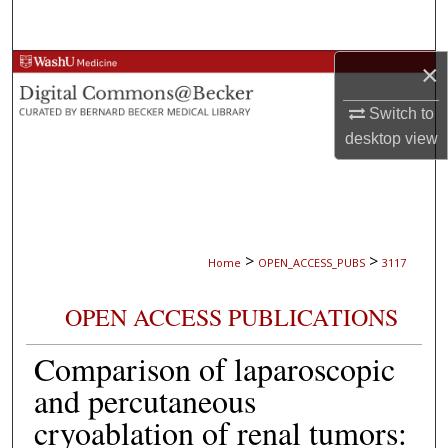
Search
×
Browse Collections
Switch to
My Account
desktop
view
About
Digital Commons Network™
>
>
Home
OPEN_ACCESS_PUBS
3117
OPEN ACCESS PUBLICATIONS
Comparison of laparoscopic
and percutaneous
cryoablation of renal tumors: