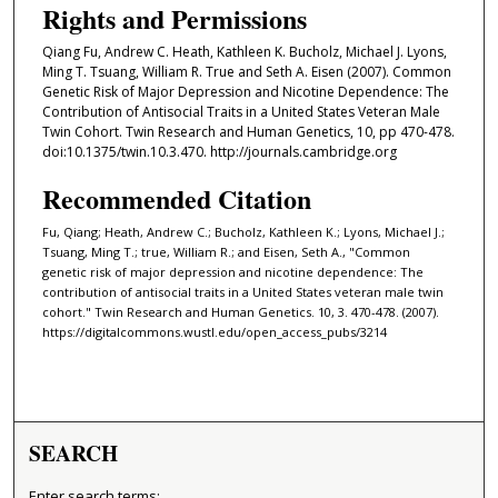
Rights and Permissions
Qiang Fu, Andrew C. Heath, Kathleen K. Bucholz, Michael J. Lyons,
Ming T. Tsuang, William R. True and Seth A. Eisen (2007). Common
Genetic Risk of Major Depression and Nicotine Dependence: The
Contribution of Antisocial Traits in a United States Veteran Male
Twin Cohort. Twin Research and Human Genetics, 10, pp 470-478.
doi:10.1375/twin.10.3.470. http://journals.cambridge.org
Recommended Citation
Fu, Qiang; Heath, Andrew C.; Bucholz, Kathleen K.; Lyons, Michael J.;
Tsuang, Ming T.; true, William R.; and Eisen, Seth A., "Common
genetic risk of major depression and nicotine dependence: The
contribution of antisocial traits in a United States veteran male twin
cohort." Twin Research and Human Genetics. 10, 3. 470-478. (2007).
https://digitalcommons.wustl.edu/open_access_pubs/3214
SEARCH
Enter search terms: