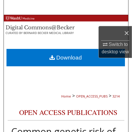
Search
Browse Collections
×
My Account
Switch to
About
desktop
view
Download
Digital Commons Network™
>
>
Home
OPEN_ACCESS_PUBS
3214
OPEN ACCESS PUBLICATIONS
Common genetic risk of