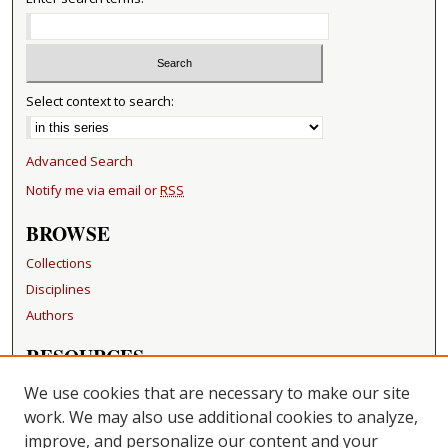
Select context to search:
Advanced Search
Notify me via email or
RSS
BROWSE
Collections
Disciplines
Authors
RESOURCES
FAQ
We use cookies that are necessary to make our site
Becker Medical Library
work. We may also use additional cookies to analyze,
improve, and personalize our content and your