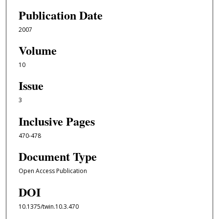
Publication Date
2007
Volume
10
Issue
3
Inclusive Pages
470-478
Document Type
Open Access Publication
DOI
10.1375/twin.10.3.470