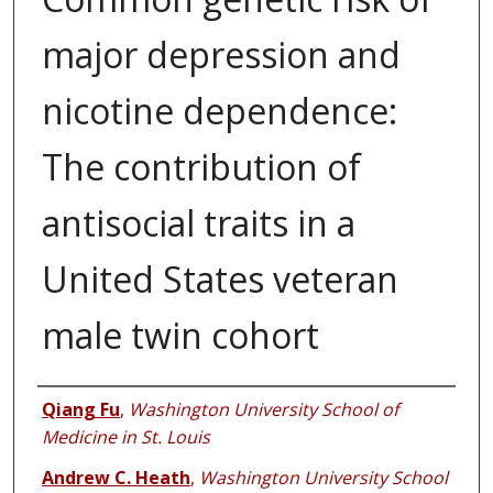
major depression and
nicotine dependence:
The contribution of
antisocial traits in a
United States veteran
male twin cohort
Authors
Qiang Fu
,
Washington University School of
Medicine in St. Louis
Andrew C. Heath
,
Washington University School