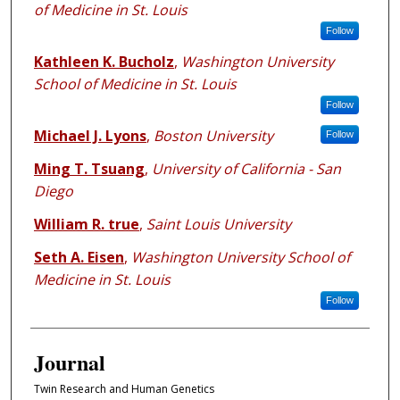
of Medicine in St. Louis
Follow
Kathleen K. Bucholz
,
Washington University
School of Medicine in St. Louis
Follow
Michael J. Lyons
,
Boston University
Follow
Ming T. Tsuang
,
University of California - San
Diego
William R. true
,
Saint Louis University
Seth A. Eisen
,
Washington University School of
Medicine in St. Louis
Follow
Journal
Twin Research and Human Genetics