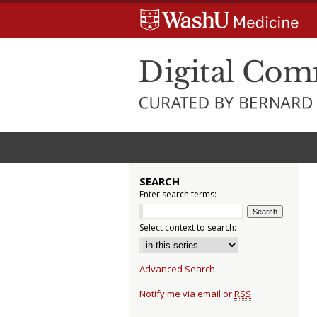
SEARCH
Enter search terms:
Select context to search:
Advanced Search
Notify me via email or
RSS