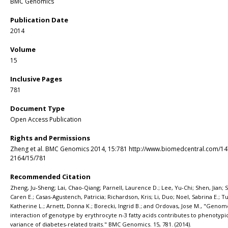
BMC Genomics
Publication Date
2014
Volume
15
Inclusive Pages
781
Document Type
Open Access Publication
Rights and Permissions
Zheng et al. BMC Genomics 2014, 15:781 http://www.biomedcentral.com/14
2164/15/781
Recommended Citation
Zheng, Ju-Sheng; Lai, Chao-Qiang; Parnell, Laurence D.; Lee, Yu-Chi; Shen, Jian; 
Caren E.; Casas-Agustench, Patricia; Richardson, Kris; Li, Duo; Noel, Sabrina E.; T
Katherine L.; Arnett, Donna K.; Borecki, Ingrid B.; and Ordovas, Jose M., "Geno
interaction of genotype by erythrocyte n-3 fatty acids contributes to phenotypi
variance of diabetes-related traits." BMC Genomics. 15, 781. (2014).