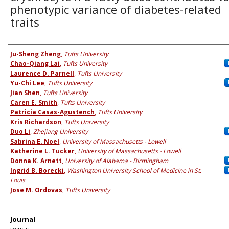
phenotypic variance of diabetes-related
traits
Authors
Ju-Sheng Zheng
,
Tufts University
Chao-Qiang Lai
,
Tufts University
Laurence D. Parnell
,
Tufts University
Yu-Chi Lee
,
Tufts University
Jian Shen
,
Tufts University
Caren E. Smith
,
Tufts University
Patricia Casas-Agustench
,
Tufts University
Kris Richardson
,
Tufts University
Duo Li
,
Zhejiang University
Sabrina E. Noel
,
University of Massachusetts - Lowell
Katherine L. Tucker
,
University of Massachusetts - Lowell
Donna K. Arnett
,
University of Alabama - Birmingham
Ingrid B. Borecki
,
Washington University School of Medicine in St.
Louis
Jose M. Ordovas
,
Tufts University
Journal