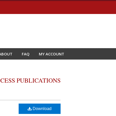
ABOUT
FAQ
MY ACCOUNT
CESS PUBLICATIONS
Download
o