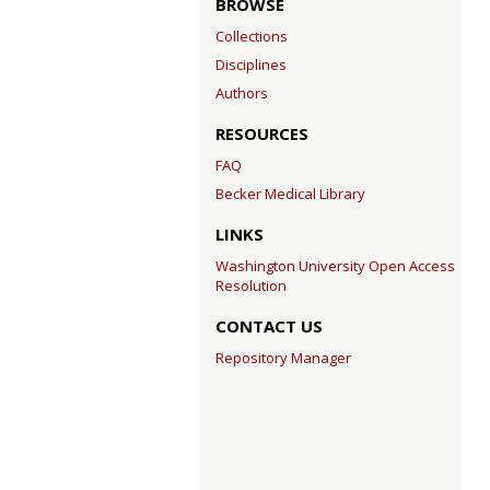
BROWSE
Collections
Disciplines
Authors
RESOURCES
FAQ
Becker Medical Library
LINKS
Washington University Open Access
Resolution
CONTACT US
Repository Manager