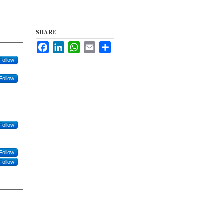
SHARE
Facebook
LinkedIn
WhatsApp
Email
Share
Follow
Follow
Follow
Follow
Follow