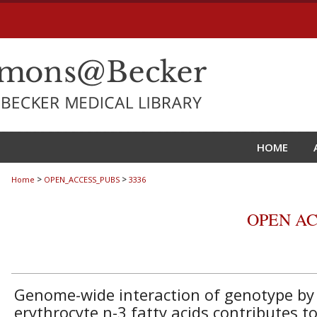
HOME
>
>
Home
OPEN_ACCESS_PUBS
3336
OPEN AC
Genome-wide interaction of genotype by
erythrocyte n-3 fatty acids contributes t