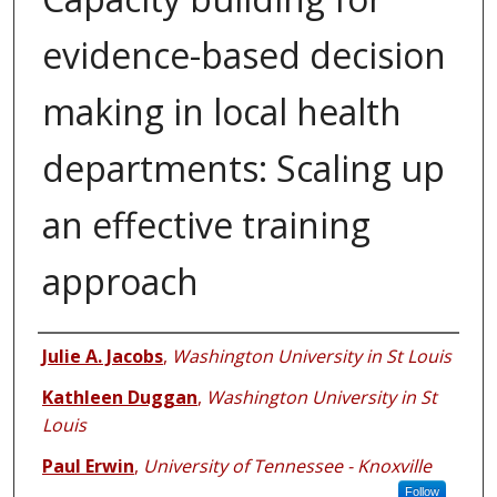
evidence-based decision
making in local health
departments: Scaling up
an effective training
approach
Authors
Julie A. Jacobs
,
Washington University in St Louis
Kathleen Duggan
,
Washington University in St
Louis
Paul Erwin
,
University of Tennessee - Knoxville
Follow