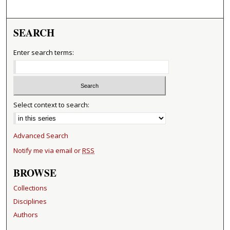
SEARCH
Enter search terms:
Select context to search:
Advanced Search
Notify me via email or
RSS
BROWSE
Collections
Disciplines
Authors