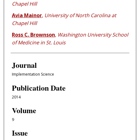
Chapel Hill
Avia Mainor
,
University of North Carolina at
Chapel Hill
Ross C. Brownson
,
Washington University School
of Medicine in St. Louis
Journal
Implementation Science
Publication Date
2014
Volume
9
Issue