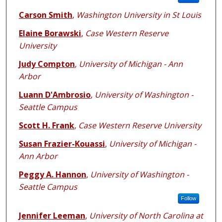
Carson Smith
,
Washington University in St Louis
Elaine Borawski
,
Case Western Reserve
University
Judy Compton
,
University of Michigan - Ann
Arbor
Luann D'Ambrosio
,
University of Washington -
Seattle Campus
Scott H. Frank
,
Case Western Reserve University
Susan Frazier-Kouassi
,
University of Michigan -
Ann Arbor
Peggy A. Hannon
,
University of Washington -
Seattle Campus
Follow
Jennifer Leeman
,
University of North Carolina at