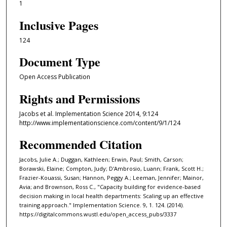
1
Inclusive Pages
124
Document Type
Open Access Publication
Rights and Permissions
Jacobs et al. Implementation Science 2014, 9:124
http://www.implementationscience.com/content/9/1/124
Recommended Citation
Jacobs, Julie A.; Duggan, Kathleen; Erwin, Paul; Smith, Carson;
Borawski, Elaine; Compton, Judy; D'Ambrosio, Luann; Frank, Scott H.;
Frazier-Kouassi, Susan; Hannon, Peggy A.; Leeman, Jennifer; Mainor,
Avia; and Brownson, Ross C., "Capacity building for evidence-based
decision making in local health departments: Scaling up an effective
training approach." Implementation Science. 9, 1. 124. (2014).
https://digitalcommons.wustl.edu/open_access_pubs/3337