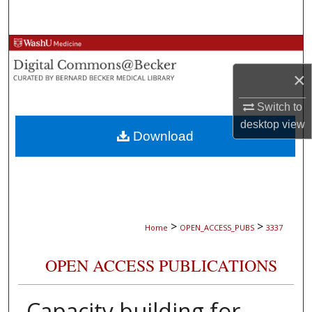
Search
Browse Collections
×
My Account
Switch to
About
desktop
view
Download
Digital Commons Network™
>
>
Home
OPEN_ACCESS_PUBS
3337
OPEN ACCESS PUBLICATIONS
Capacity building for