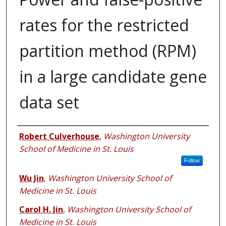
rates for the restricted
partition method (RPM)
in a large candidate gene
data set
Authors
Robert Culverhouse
,
Washington University
School of Medicine in St. Louis
Follow
Wu Jin
,
Washington University School of
Medicine in St. Louis
Carol H. Jin
,
Washington University School of
Medicine in St. Louis