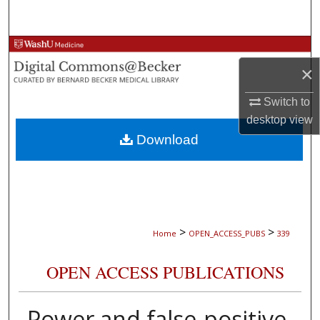
Search
Browse Collections
×
My Account
Switch to
desktop
view
About
Download
Digital Commons Network™
>
>
Home
OPEN_ACCESS_PUBS
339
OPEN ACCESS PUBLICATIONS
Power and false-positive