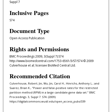
Suppl 7
Inclusive Pages
S74
Document Type
Open Access Publication
Rights and Permissions
BMC Proceedings 2009, 3(Suppl 7):S74
http://www.biomedcentral.com/1753-6561/3/S7/S74 © 2009
Culverhouse et al; licensee BioMed Central Ltd.
Recommended Citation
Culverhouse, Robert; Jin, Wu; Jin, Carol H.; Hinrichs, Anthony L.; and
Suarez, Brian K., "Power and false-positive rates for the restricted
partition method (RPM) in a large candidate gene data set." BMC
Proceedings. 3, Suppl 7. S74. (2009).
https://digitalcommons.wustl.edu/open_access_pubs/339