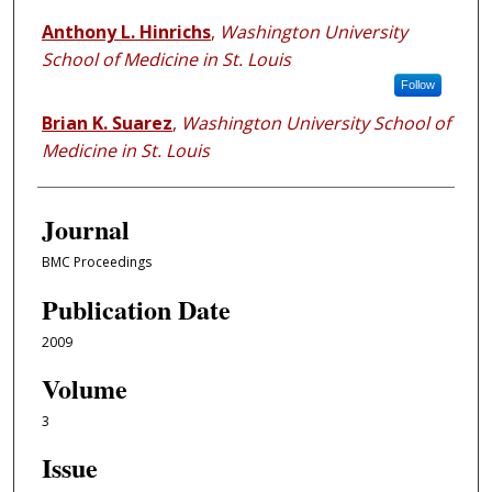
Anthony L. Hinrichs
,
Washington University
School of Medicine in St. Louis
Follow
Brian K. Suarez
,
Washington University School of
Medicine in St. Louis
Journal
BMC Proceedings
Publication Date
2009
Volume
3
Issue