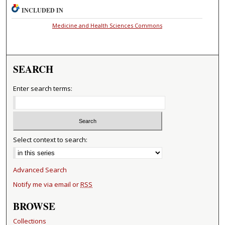
INCLUDED IN
Medicine and Health Sciences Commons
SEARCH
Enter search terms:
Select context to search:
Advanced Search
Notify me via email or
RSS
BROWSE
Collections