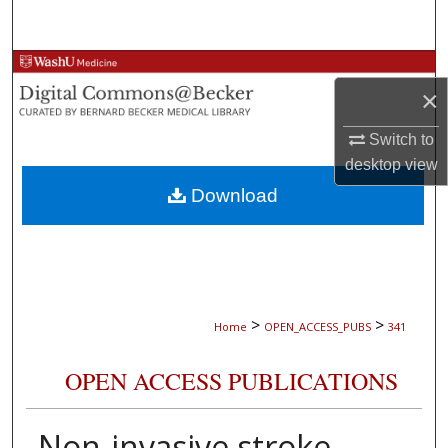
Search
Browse Collections
×
My Account
Switch to
desktop
view
About
Download
Digital Commons Network™
>
>
Home
OPEN_ACCESS_PUBS
341
OPEN ACCESS PUBLICATIONS
Non-invasive stroke