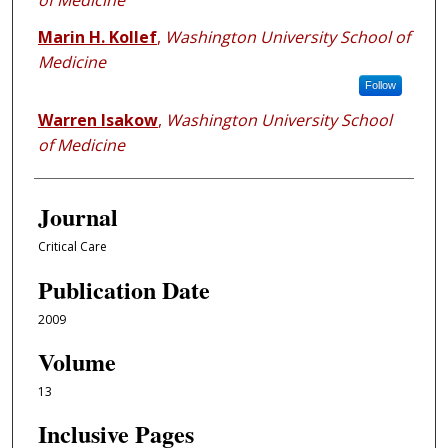
of Medicine
Marin H. Kollef
,
Washington University School of
Medicine
Follow
Warren Isakow
,
Washington University School
of Medicine
Journal
Critical Care
Publication Date
2009
Volume
13
Inclusive Pages