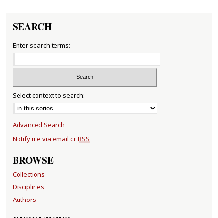
SEARCH
Enter search terms:
Select context to search:
Advanced Search
Notify me via email or
RSS
BROWSE
Collections
Disciplines
Authors