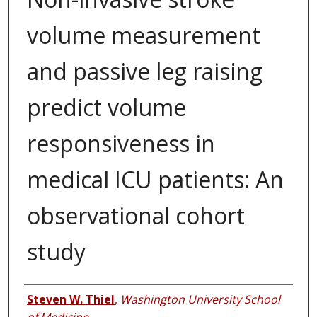
volume measurement
and passive leg raising
predict volume
responsiveness in
medical ICU patients: An
observational cohort
study
Authors
Steven W. Thiel
,
Washington University School