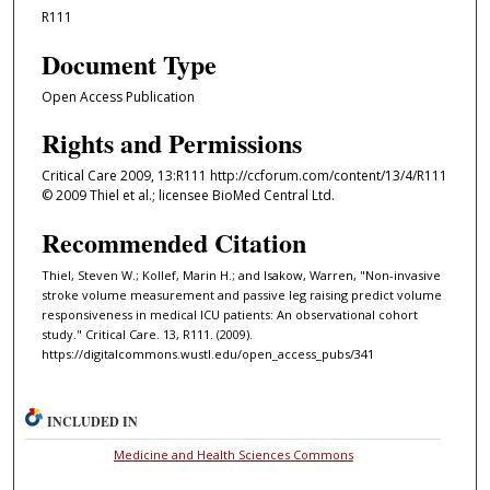
R111
Document Type
Open Access Publication
Rights and Permissions
Critical Care 2009, 13:R111 http://ccforum.com/content/13/4/R111
© 2009 Thiel et al.; licensee BioMed Central Ltd.
Recommended Citation
Thiel, Steven W.; Kollef, Marin H.; and Isakow, Warren, "Non-invasive
stroke volume measurement and passive leg raising predict volume
responsiveness in medical ICU patients: An observational cohort
study." Critical Care. 13, R111. (2009).
https://digitalcommons.wustl.edu/open_access_pubs/341
INCLUDED IN
Medicine and Health Sciences Commons