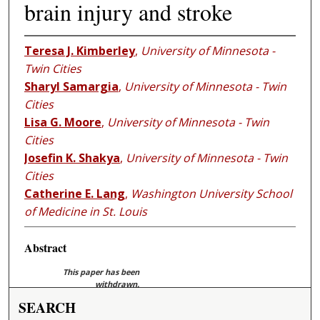
brain injury and stroke
Teresa J. Kimberley
,
University of Minnesota -
Twin Cities
Sharyl Samargia
,
University of Minnesota - Twin
Cities
Lisa G. Moore
,
University of Minnesota - Twin
Cities
Josefin K. Shakya
,
University of Minnesota - Twin
Cities
Catherine E. Lang
,
Washington University School
of Medicine in St. Louis
Abstract
This paper has been
withdrawn.
SEARCH