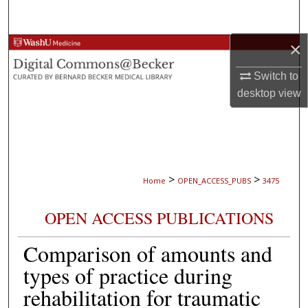
Search
×
Browse Collections
Switch to
My Account
desktop
view
About
Digital Commons Network™
>
>
Home
OPEN_ACCESS_PUBS
3475
OPEN ACCESS PUBLICATIONS
Comparison of amounts and
types of practice during
rehabilitation for traumatic