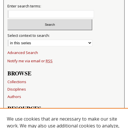
Enter search terms:
Select context to search:
Advanced Search
Notify me via email or
RSS
BROWSE
Collections
Disciplines
Authors
RESOURCES
FAQ
We use cookies that are necessary to make our site
Becker Medical Library
work. We may also use additional cookies to analyze,