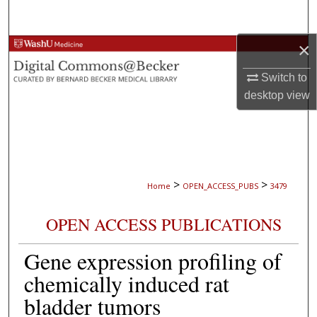
Search
×
Browse Collections
Switch to
My Account
desktop
view
About
Digital Commons Network™
>
>
Home
OPEN_ACCESS_PUBS
3479
OPEN ACCESS PUBLICATIONS
Gene expression profiling of
chemically induced rat
bladder tumors