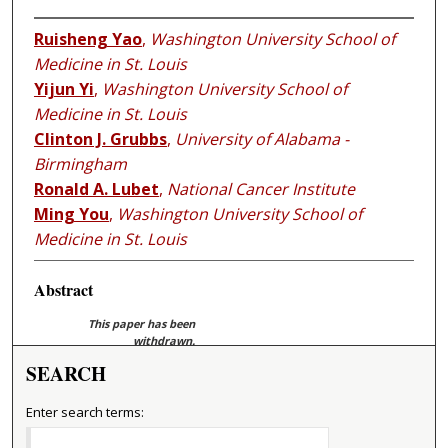
Ruisheng Yao
,
Washington University School of
Medicine in St. Louis
Yijun Yi
,
Washington University School of
Medicine in St. Louis
Clinton J. Grubbs
,
University of Alabama -
Birmingham
Ronald A. Lubet
,
National Cancer Institute
Ming You
,
Washington University School of
Medicine in St. Louis
Abstract
This paper has been
withdrawn.
SEARCH
Enter search terms: