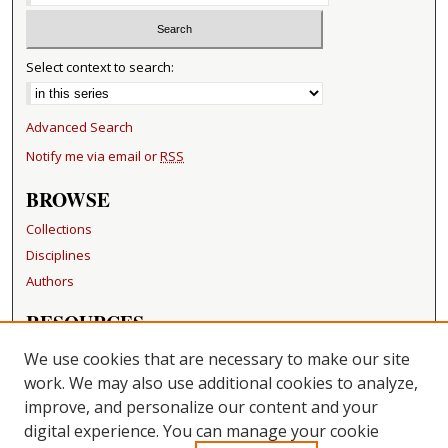
Select context to search:
Advanced Search
Notify me via email or
RSS
BROWSE
Collections
Disciplines
Authors
RESOURCES
FAQ
We use cookies that are necessary to make our site
Becker Medical Library
work. We may also use additional cookies to analyze,
improve, and personalize our content and your
LINKS
digital experience. You can manage your cookie