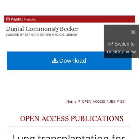
Search
Browse Collections
×
My Account
Switch to
desktop
view
About
Download
Digital Commons Network™
>
>
Home
OPEN_ACCESS_PUBS
361
OPEN ACCESS PUBLICATIONS
Lung transplantation for