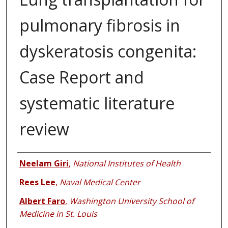
pulmonary fibrosis in
dyskeratosis congenita:
Case Report and
systematic literature
review
Authors
Neelam Giri
,
National Institutes of Health
Rees Lee
,
Naval Medical Center
Albert Faro
,
Washington University School of
Medicine in St. Louis