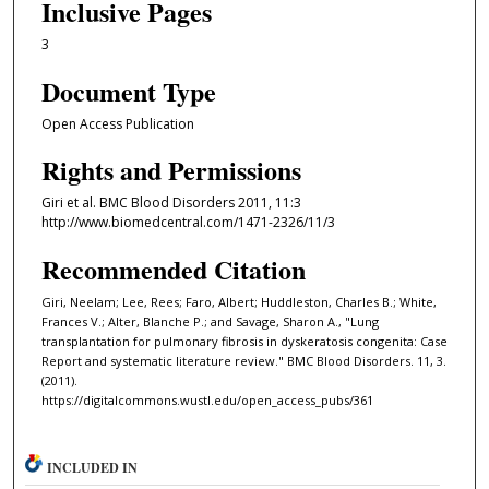
Inclusive Pages
3
Document Type
Open Access Publication
Rights and Permissions
Giri et al. BMC Blood Disorders 2011, 11:3
http://www.biomedcentral.com/1471-2326/11/3
Recommended Citation
Giri, Neelam; Lee, Rees; Faro, Albert; Huddleston, Charles B.; White,
Frances V.; Alter, Blanche P.; and Savage, Sharon A., "Lung
transplantation for pulmonary fibrosis in dyskeratosis congenita: Case
Report and systematic literature review." BMC Blood Disorders. 11, 3.
(2011).
https://digitalcommons.wustl.edu/open_access_pubs/361
INCLUDED IN