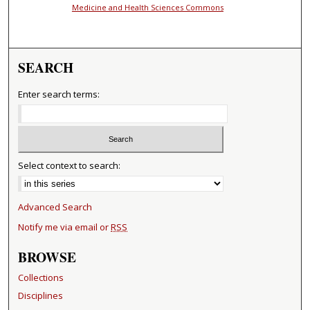
Medicine and Health Sciences Commons
SEARCH
Enter search terms:
Select context to search:
Advanced Search
Notify me via email or
RSS
BROWSE
Collections
Disciplines