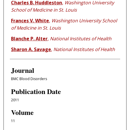
Charles B. Huddleston
,
Washington University
School of Medicine in St. Louis
Frances V. White
,
Washington University School
of Medicine in St. Louis
Blanche P. Alter
,
National Institutes of Health
Sharon A. Savage
,
National Institutes of Health
Journal
BMC Blood Disorders
Publication Date
2011
Volume
11