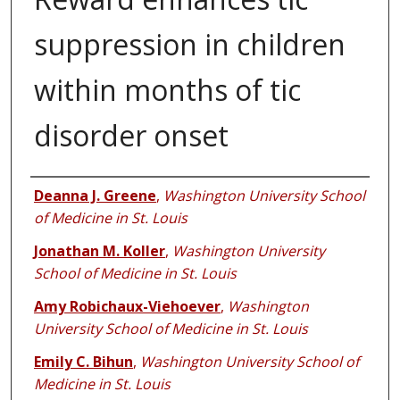
suppression in children
within months of tic
disorder onset
Authors
Deanna J. Greene
,
Washington University School
of Medicine in St. Louis
Jonathan M. Koller
,
Washington University
School of Medicine in St. Louis
Amy Robichaux-Viehoever
,
Washington
University School of Medicine in St. Louis
Emily C. Bihun
,
Washington University School of
Medicine in St. Louis