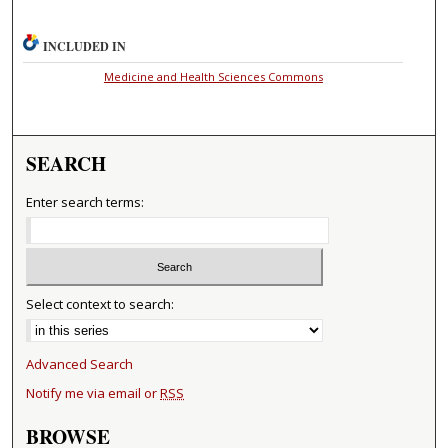
INCLUDED IN
Medicine and Health Sciences Commons
SEARCH
Enter search terms:
Select context to search:
Advanced Search
Notify me via email or
RSS
BROWSE