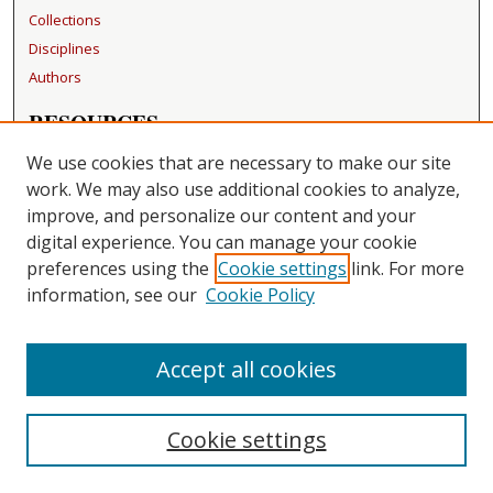
Collections
Disciplines
Authors
RESOURCES
FAQ
We use cookies that are necessary to make our site
Becker Medical Library
work. We may also use additional cookies to analyze,
improve, and personalize our content and your
LINKS
digital experience. You can manage your cookie
Washington University Open Access Resolution
preferences using the
Cookie settings
link. For more
information, see our
Cookie Policy
CONTACT US
Repository Manager
Accept all cookies
Cookie settings