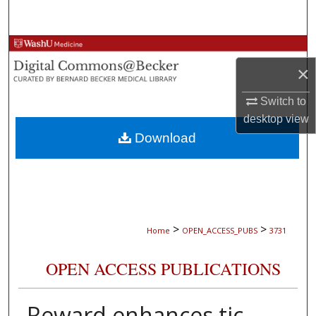
Search
Browse Collections
×
My Account
Switch to
About
desktop
view
Download
Digital Commons Network™
>
>
Home
OPEN_ACCESS_PUBS
3731
OPEN ACCESS PUBLICATIONS
Reward enhances tic