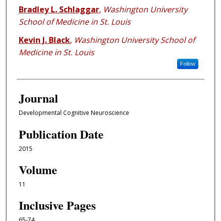
Bradley L. Schlaggar
,
Washington University
School of Medicine in St. Louis
Kevin J. Black
,
Washington University School of
Medicine in St. Louis
Follow
Journal
Developmental Cognitive Neuroscience
Publication Date
2015
Volume
11
Inclusive Pages
65-74