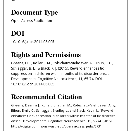
Document Type
Open Access Publication
DOI
10.1016/j.dcn.2014.08.005
Rights and Permissions
Greene, D. J., Koller, J. M., Robichaux-Viehoever, A., Bihun, E. C.,
Schlaggar, B. L., & Black, K. J. (2015). Reward enhances tic
suppression in children within months of tic disorder onset.
Developmental Cognitive Neuroscience, 11, 65-74. DOI:
10.1016/j.dcn.2014.08.005
Recommended Citation
Greene, Deanna J.; Koller, Jonathan M.; Robichaux-Viehoever, Amy;
Bihun, Emily C.; Schlaggar, Bradley L.; and Black, Kevin J., "Reward
enhances tic suppression in children within months of tic disorder
onset." Developmental Cognitive Neuroscience. 11, 65-74. (2015).
https://digitalcommons.wustl.edu/open_access_pubs/3731