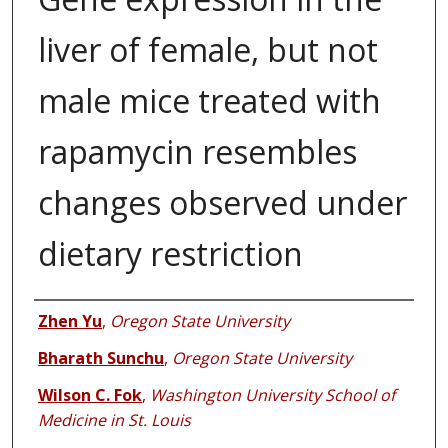
liver of female, but not
male mice treated with
rapamycin resembles
changes observed under
dietary restriction
Authors
Zhen Yu
,
Oregon State University
Bharath Sunchu
,
Oregon State University
Wilson C. Fok
,
Washington University School of
Medicine in St. Louis