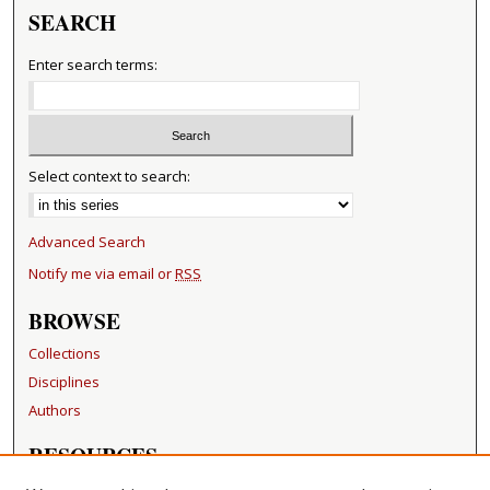
SEARCH
Enter search terms:
Select context to search:
Advanced Search
Notify me via email or
RSS
BROWSE
Collections
Disciplines
Authors
RESOURCES
FAQ