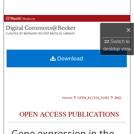
Search
Browse Collections
×
My Account
Switch to
desktop
view
About
Download
Digital Commons Network™
>
>
Home
OPEN_ACCESS_PUBS
3862
OPEN ACCESS PUBLICATIONS
Gene expression in the