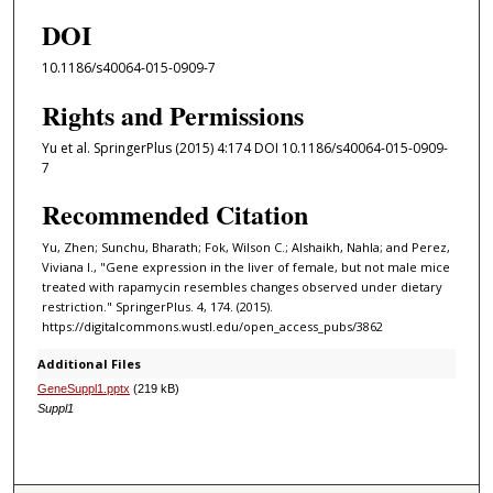
DOI
10.1186/s40064-015-0909-7
Rights and Permissions
Yu et al. SpringerPlus (2015) 4:174 DOI 10.1186/s40064-015-0909-
7
Recommended Citation
Yu, Zhen; Sunchu, Bharath; Fok, Wilson C.; Alshaikh, Nahla; and Perez,
Viviana I., "Gene expression in the liver of female, but not male mice
treated with rapamycin resembles changes observed under dietary
restriction." SpringerPlus. 4, 174. (2015).
https://digitalcommons.wustl.edu/open_access_pubs/3862
Additional Files
GeneSuppl1.pptx
(219 kB)
Suppl1