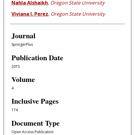
Nahla Alshaikh
,
Oregon State University
Viviana I. Perez
,
Oregon State University
Journal
SpringerPlus
Publication Date
2015
Volume
4
Inclusive Pages
174
Document Type
Open Access Publication