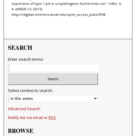
expression of type 1 pili in uropathogenic Escherichia coli." mBio. 6,
4. e00820-15. (2015).
https://digitalcommons.wustl.edu/open_access_pubs/3958
SEARCH
Enter search terms:
Select context to search:
Advanced Search
Notify me via email or
RSS
BROWSE