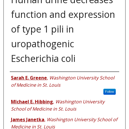
function and expression
of type 1 pili in
uropathogenic
Escherichia coli
Authors
Sarah E. Greene
,
Washington University School
of Medicine in St. Louis
Follow
MIchael E. Hibbing
,
Washington University
School of Medicine in St. Louis
James Janetka
,
Washington University School of
Medicine in St. Louis