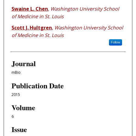
Swaine L. Chen
,
Washington University School
of Medicine in St. Louis
Scott J. Hultgren
,
Washington University School
of Medicine in St. Louis
Follow
Journal
mBio
Publication Date
2015
Volume
6
Issue