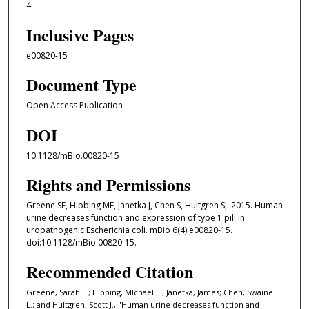
4
Inclusive Pages
e00820-15
Document Type
Open Access Publication
DOI
10.1128/mBio.00820-15
Rights and Permissions
Greene SE, Hibbing ME, Janetka J, Chen S, Hultgren SJ. 2015. Human
urine decreases function and expression of type 1 pili in
uropathogenic Escherichia coli. mBio 6(4):e00820-15.
doi:10.1128/mBio.00820-15.
Recommended Citation
Greene, Sarah E.; Hibbing, MIchael E.; Janetka, James; Chen, Swaine
L.; and Hultgren, Scott J., "Human urine decreases function and