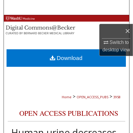
Search
Browse Collections
×
My Account
Switch to
desktop
view
About
Download
Digital Commons Network™
>
>
Home
OPEN_ACCESS_PUBS
3958
OPEN ACCESS PUBLICATIONS
Human urine decreases