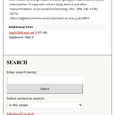
intervention: Prospective cohort study before and after
implementation of personalized bleeding risks." BMJ. 350, h1302.
(2015).
https://digitalcommons.wustl.edu/open_access_pubs/4005
Additional Files
spej023658.ww1.pdf
(1337 kB)
Supplement Table A
SEARCH
Enter search terms:
Select context to search:
Advanced Search