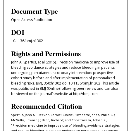
Document Type
Open Access Publication
DOI
10.1136/bmj.h1302
Rights and Permissions
John A. Spertus, et al (2015). Precision medicine to improve use of
bleeding avoidance strategies and reduce bleeding in patients
undergoing percutaneous coronary intervention: prospective
cohort study before and after implementation of personalized
bleeding risks. BMJ, 350:h1302 doi:10.1136/bmj.h1302 This article
was published in BMJ (Online) following peer review and can also
be viewed on the journal’s website at http://bmj.com.
Recommended Citation
Spertus, John A.; Decker, Carole; Gialde, Elizabeth; Jones, Philip G.;
McNulty, Edward J.; Bach, Richard; and Chhatriwalla, Adnan K.,
"Precision medicine to improve use of bleeding avoidance strategies
and reduce bleeding in patients undergoing percutaneous coronary