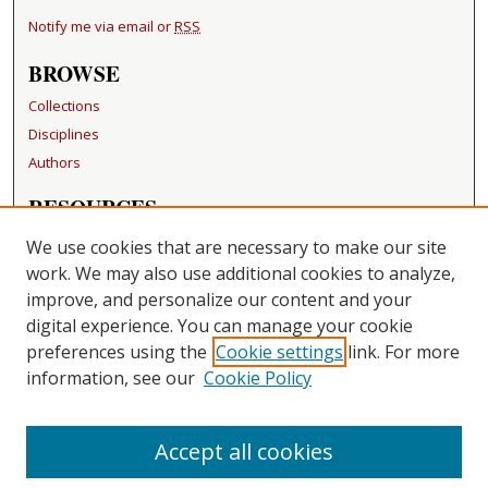
Notify me via email or
RSS
BROWSE
Collections
Disciplines
Authors
RESOURCES
FAQ
We use cookies that are necessary to make our site
Becker Medical Library
work. We may also use additional cookies to analyze,
improve, and personalize our content and your
LINKS
digital experience. You can manage your cookie
Washington University Open Access Resolution
preferences using the
Cookie settings
link. For more
information, see our
Cookie Policy
CONTACT US
Repository Manager
Accept all cookies