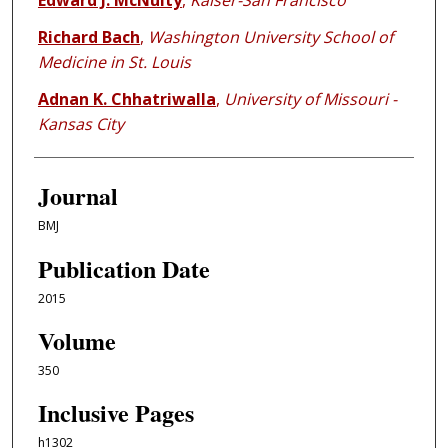
Edward J. McNulty
,
Kaiser-San Francisco
Richard Bach
,
Washington University School of
Medicine in St. Louis
Adnan K. Chhatriwalla
,
University of Missouri -
Kansas City
Journal
BMJ
Publication Date
2015
Volume
350
Inclusive Pages
h1302