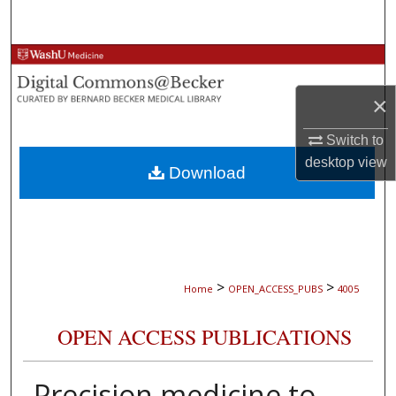
Search
Browse Collections
×
My Account
Switch to
About
desktop
view
Download
Digital Commons Network™
>
>
Home
OPEN_ACCESS_PUBS
4005
OPEN ACCESS PUBLICATIONS
Precision medicine to