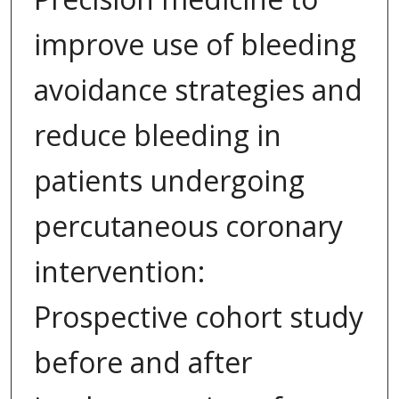
improve use of bleeding
avoidance strategies and
reduce bleeding in
patients undergoing
percutaneous coronary
intervention:
Prospective cohort study
before and after