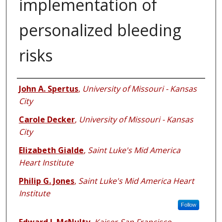
implementation of
personalized bleeding
risks
Authors
John A. Spertus
,
University of Missouri - Kansas
City
Carole Decker
,
University of Missouri - Kansas
City
Elizabeth Gialde
,
Saint Luke's Mid America
Heart Institute
Philip G. Jones
,
Saint Luke's Mid America Heart
Institute
Follow