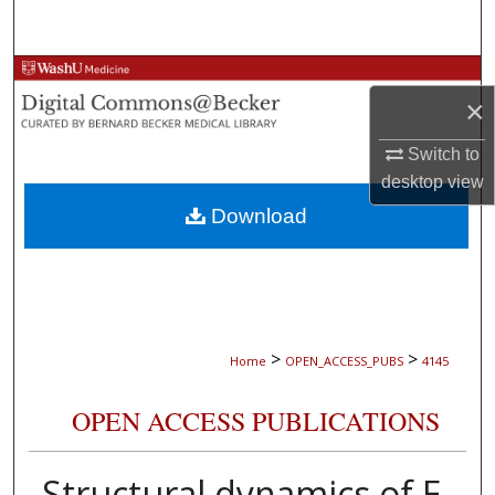
Search
Browse Collections
×
My Account
Switch to
desktop
view
About
Download
Digital Commons Network™
>
>
Home
OPEN_ACCESS_PUBS
4145
OPEN ACCESS PUBLICATIONS
Structural dynamics of E.