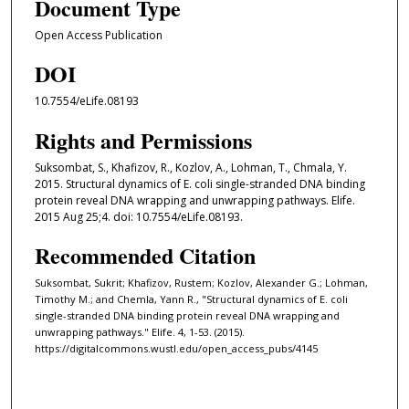
Document Type
Open Access Publication
DOI
10.7554/eLife.08193
Rights and Permissions
Suksombat, S., Khafizov, R., Kozlov, A., Lohman, T., Chmala, Y.
2015. Structural dynamics of E. coli single-stranded DNA binding
protein reveal DNA wrapping and unwrapping pathways. Elife.
2015 Aug 25;4. doi: 10.7554/eLife.08193.
Recommended Citation
Suksombat, Sukrit; Khafizov, Rustem; Kozlov, Alexander G.; Lohman,
Timothy M.; and Chemla, Yann R., "Structural dynamics of E. coli
single-stranded DNA binding protein reveal DNA wrapping and
unwrapping pathways." Elife. 4, 1-53. (2015).
https://digitalcommons.wustl.edu/open_access_pubs/4145