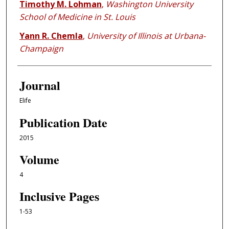
Timothy M. Lohman
,
Washington University
School of Medicine in St. Louis
Yann R. Chemla
,
University of Illinois at Urbana-
Champaign
Journal
Elife
Publication Date
2015
Volume
4
Inclusive Pages
1-53