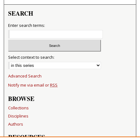
SEARCH
Enter search terms:
Select context to search:
Advanced Search
Notify me via email or
RSS
BROWSE
Collections
Disciplines
Authors
RESOURCES