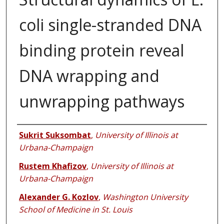
coli single-stranded DNA
binding protein reveal
DNA wrapping and
unwrapping pathways
Authors
Sukrit Suksombat
,
University of Illinois at
Urbana-Champaign
Rustem Khafizov
,
University of Illinois at
Urbana-Champaign
Alexander G. Kozlov
,
Washington University
School of Medicine in St. Louis