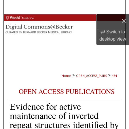
Search
×
Browse Collections
Switch to
My Account
desktop
view
About
Digital Commons Network™
>
>
Home
OPEN_ACCESS_PUBS
454
OPEN ACCESS PUBLICATIONS
Evidence for active
maintenance of inverted
repeat structures identified by