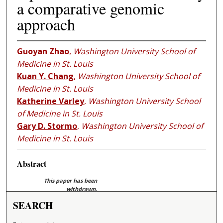
a comparative genomic
approach
Guoyan Zhao
,
Washington University School of
Medicine in St. Louis
Kuan Y. Chang
,
Washington University School of
Medicine in St. Louis
Katherine Varley
,
Washington University School
of Medicine in St. Louis
Gary D. Stormo
,
Washington University School of
Medicine in St. Louis
Abstract
This paper has been
withdrawn.
SEARCH