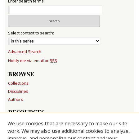
Enter search terms:
Select context to search:
Advanced Search
Notify me via email or
RSS
BROWSE
Collections
Disciplines
Authors
RESOURCES
FAQ
We use cookies that are necessary to make our site
Becker Medical Library
work. We may also use additional cookies to analyze,
improve, and personalize our content and your