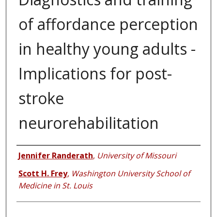
of affordance perception
in healthy young adults -
Implications for post-
stroke
neurorehabilitation
Authors
Jennifer Randerath
,
University of Missouri
Scott H. Frey
,
Washington University School of
Medicine in St. Louis