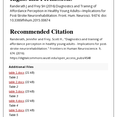
Randerath J and Frey SH (2016) Diagnostics and Training of
Affordance Perception in Healthy Young Adults—Implications for
Post-Stroke Neurorehabilitation. Front. Hum. Neurosci. 9:674. doi:
10.3389/fnhum.2015.00674
Recommended Citation
Randerath, Jennifer and Frey, Scott H., "Diagnostics and training of
affordance perception in healthy young adults - Implications for post-
stroke neurorehabilitation." Frontiers in Human Neuroscience. 9,
674. (2016).
https://digitalcommons.wustl.edu/open_access_pubs/4548
Additional Files
table 1.docx
(21 kB)
Table 1
table 2.docx
(22 kB)
Table 2
table 3.docx
(23 kB)
Table 3
table 4.docx
(22 kB)
Table 4
table 5.docx
(21 kB)
Table 5