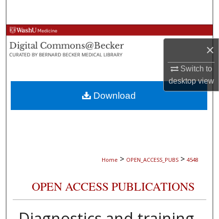
Search
Browse Collections
×
My Account
Switch to
desktop
view
About
Download
Digital Commons Network™
>
>
Home
OPEN_ACCESS_PUBS
4548
OPEN ACCESS PUBLICATIONS
Diagnostics and training