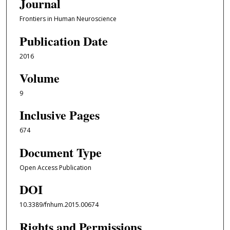
Journal
Frontiers in Human Neuroscience
Publication Date
2016
Volume
9
Inclusive Pages
674
Document Type
Open Access Publication
DOI
10.3389/fnhum.2015.00674
Rights and Permissions