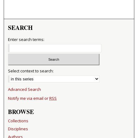
SEARCH
Enter search terms:
Select context to search:
Advanced Search
Notify me via email or
RSS
BROWSE
Collections
Disciplines
Authors