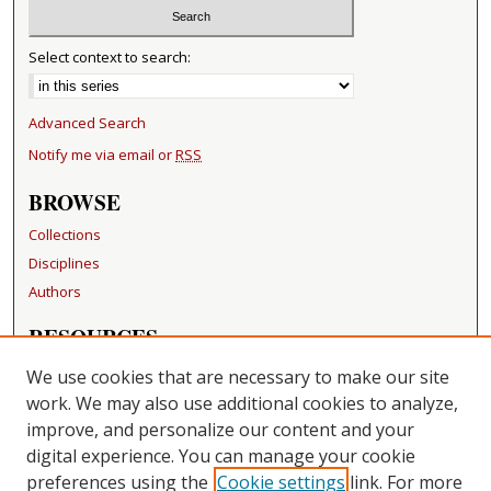
Select context to search:
Advanced Search
Notify me via email or
RSS
BROWSE
Collections
Disciplines
Authors
RESOURCES
FAQ
We use cookies that are necessary to make our site
Becker Medical Library
work. We may also use additional cookies to analyze,
improve, and personalize our content and your
LINKS
digital experience. You can manage your cookie
Washington University Open Access Resolution
preferences using the
Cookie settings
link. For more