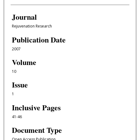
Journal
Rejuvenation Research
Publication Date
2007
Volume
10
Issue
1
Inclusive Pages
41-46
Document Type
Open Access Publication