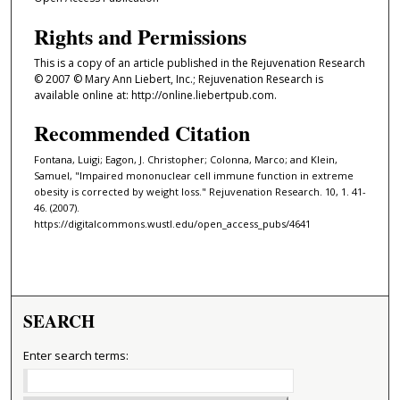
Rights and Permissions
This is a copy of an article published in the Rejuvenation Research
© 2007 © Mary Ann Liebert, Inc.; Rejuvenation Research is
available online at: http://online.liebertpub.com.
Recommended Citation
Fontana, Luigi; Eagon, J. Christopher; Colonna, Marco; and Klein,
Samuel, "Impaired mononuclear cell immune function in extreme
obesity is corrected by weight loss." Rejuvenation Research. 10, 1. 41-
46. (2007).
https://digitalcommons.wustl.edu/open_access_pubs/4641
SEARCH
Enter search terms: