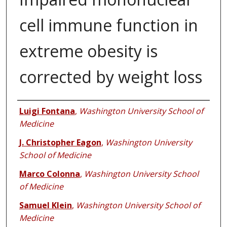
cell immune function in
extreme obesity is
corrected by weight loss
Authors
Luigi Fontana
,
Washington University School of
Medicine
J. Christopher Eagon
,
Washington University
School of Medicine
Marco Colonna
,
Washington University School
of Medicine
Samuel Klein
,
Washington University School of
Medicine