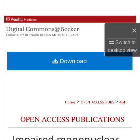
Search
Browse Collections
×
My Account
Switch to
desktop
view
About
Download
Digital Commons Network™
>
>
Home
OPEN_ACCESS_PUBS
4641
OPEN ACCESS PUBLICATIONS
Impaired mononuclear