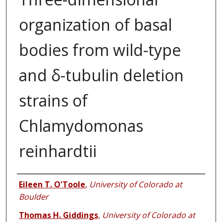
organization of basal
bodies from wild-type
and δ-tubulin deletion
strains of
Chlamydomonas
reinhardtii
Authors
Eileen T. O'Toole
,
University of Colorado at
Boulder
Thomas H. Giddings
,
University of Colorado at