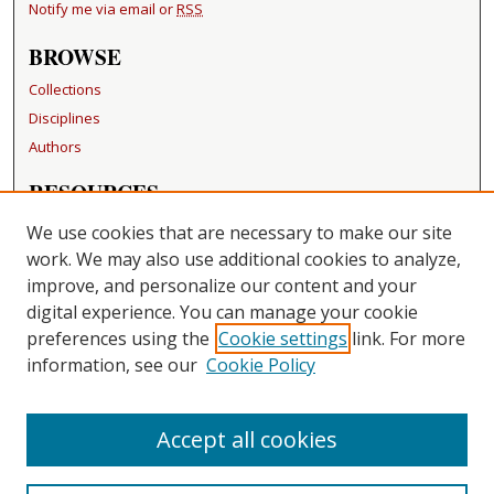
Notify me via email or
RSS
BROWSE
Collections
Disciplines
Authors
RESOURCES
FAQ
We use cookies that are necessary to make our site
Becker Medical Library
work. We may also use additional cookies to analyze,
improve, and personalize our content and your
LINKS
digital experience. You can manage your cookie
Washington University Open Access Resolution
preferences using the
Cookie settings
link. For more
information, see our
Cookie Policy
CONTACT US
Repository Manager
Accept all cookies