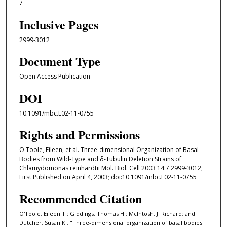
7
Inclusive Pages
2999-3012
Document Type
Open Access Publication
DOI
10.1091/mbc.E02-11-0755
Rights and Permissions
O'Toole, Eileen, et al. Three-dimensional Organization of Basal
Bodies from Wild-Type and δ-Tubulin Deletion Strains of
Chlamydomonas reinhardtii Mol. Biol. Cell 2003 14:7 2999-3012;
First Published on April 4, 2003; doi:10.1091/mbc.E02-11-0755
Recommended Citation
O'Toole, Eileen T.; Giddings, Thomas H.; McIntosh, J. Richard; and
Dutcher, Susan K., "Three-dimensional organization of basal bodies