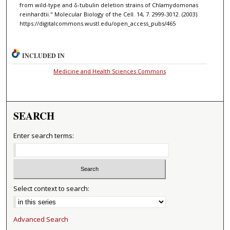
from wild-type and δ-tubulin deletion strains of Chlamydomonas
reinhardtii." Molecular Biology of the Cell. 14, 7. 2999-3012. (2003).
https://digitalcommons.wustl.edu/open_access_pubs/465
INCLUDED IN
Medicine and Health Sciences Commons
SEARCH
Enter search terms:
Select context to search:
Advanced Search