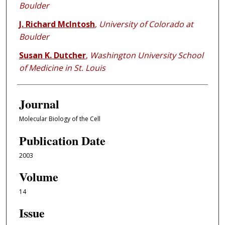
Boulder
J. Richard McIntosh
,
University of Colorado at
Boulder
Susan K. Dutcher
,
Washington University School
of Medicine in St. Louis
Journal
Molecular Biology of the Cell
Publication Date
2003
Volume
14
Issue