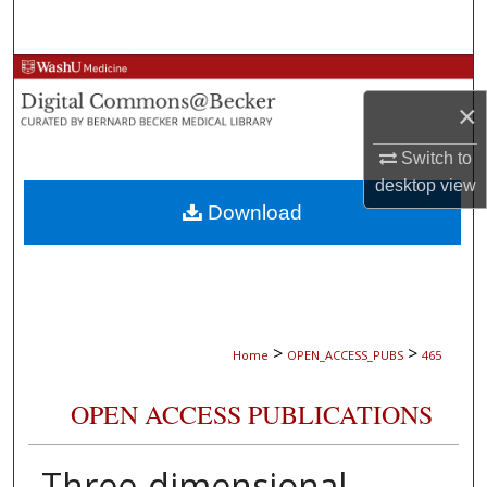
Search
Browse Collections
×
My Account
Switch to
About
desktop
view
Download
Digital Commons Network™
>
>
Home
OPEN_ACCESS_PUBS
465
OPEN ACCESS PUBLICATIONS
Three-dimensional