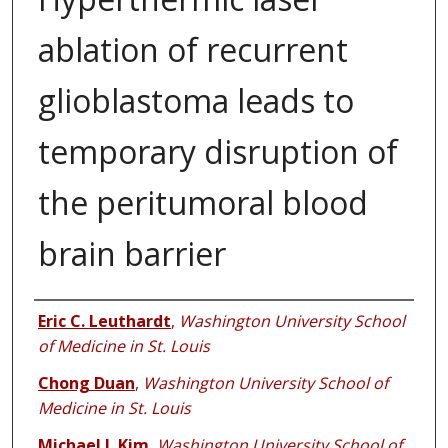
ablation of recurrent
glioblastoma leads to
temporary disruption of
the peritumoral blood
brain barrier
Authors
Eric C. Leuthardt
,
Washington University School
of Medicine in St. Louis
Chong Duan
,
Washington University School of
Medicine in St. Louis
Michael J. Kim
,
Washington University School of