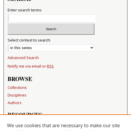
Enter search terms:
Select context to search:
Advanced Search
Notify me via email or
RSS
BROWSE
Collections
Disciplines
Authors
RESOURCES
FAQ
We use cookies that are necessary to make our site
Becker Medical Library