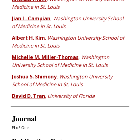
Medicine in St. Louis
Jian L. Campian
,
Washington University School
of Medicine in St. Louis
Albert H. Kim
,
Washington University School of
Medicine in St. Louis
Michelle M. Miller-Thomas
,
Washington
University School of Medicine in St. Louis
Joshua S. Shimony
,
Washington University
School of Medicine in St. Louis
David D. Tran
,
University of Florida
Journal
PLoS One