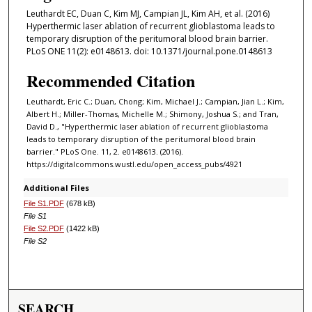
Leuthardt EC, Duan C, Kim MJ, Campian JL, Kim AH, et al. (2016)
Hyperthermic laser ablation of recurrent glioblastoma leads to
temporary disruption of the peritumoral blood brain barrier.
PLoS ONE 11(2): e0148613. doi: 10.1371/journal.pone.0148613
Recommended Citation
Leuthardt, Eric C.; Duan, Chong; Kim, Michael J.; Campian, Jian L.; Kim,
Albert H.; Miller-Thomas, Michelle M.; Shimony, Joshua S.; and Tran,
David D., "Hyperthermic laser ablation of recurrent glioblastoma
leads to temporary disruption of the peritumoral blood brain
barrier." PLoS One. 11, 2. e0148613. (2016).
https://digitalcommons.wustl.edu/open_access_pubs/4921
Additional Files
File S1.PDF
(678 kB)
File S1
File S2.PDF
(1422 kB)
File S2
SEARCH