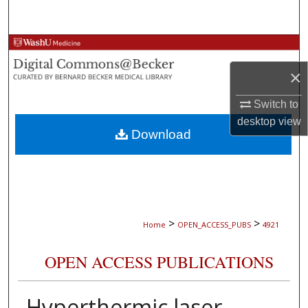
Search
Browse Collections
×
My Account
Switch to
About
desktop
view
Download
Digital Commons Network™
>
>
Home
OPEN_ACCESS_PUBS
4921
OPEN ACCESS PUBLICATIONS
Hyperthermic laser