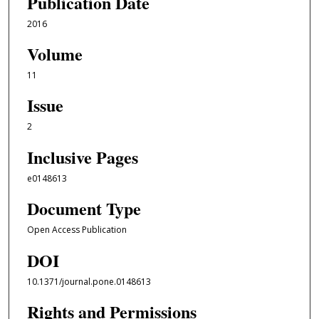
Publication Date
2016
Volume
11
Issue
2
Inclusive Pages
e0148613
Document Type
Open Access Publication
DOI
10.1371/journal.pone.0148613
Rights and Permissions