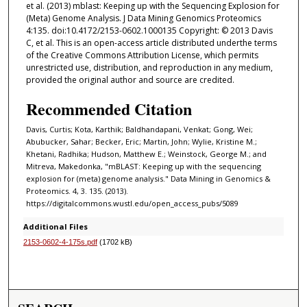
et al. (2013) mblast: Keeping up with the Sequencing Explosion for
(Meta) Genome Analysis. J Data Mining Genomics Proteomics
4:135. doi:10.4172/2153-0602.1000135 Copyright: © 2013 Davis
C, et al. This is an open-access article distributed underthe terms
of the Creative Commons Attribution License, which permits
unrestricted use, distribution, and reproduction in any medium,
provided the original author and source are credited.
Recommended Citation
Davis, Curtis; Kota, Karthik; Baldhandapani, Venkat; Gong, Wei;
Abubucker, Sahar; Becker, Eric; Martin, John; Wylie, Kristine M.;
Khetani, Radhika; Hudson, Matthew E.; Weinstock, George M.; and
Mitreva, Makedonka, "mBLAST: Keeping up with the sequencing
explosion for (meta) genome analysis." Data Mining in Genomics &
Proteomics. 4, 3. 135. (2013).
https://digitalcommons.wustl.edu/open_access_pubs/5089
Additional Files
2153-0602-4-175s.pdf
(1702 kB)