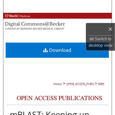
Search
Browse Collections
×
My Account
Switch to
About
desktop
view
Download
Digital Commons Network™
>
>
Home
OPEN_ACCESS_PUBS
5089
OPEN ACCESS PUBLICATIONS
mBLAST: Keeping up