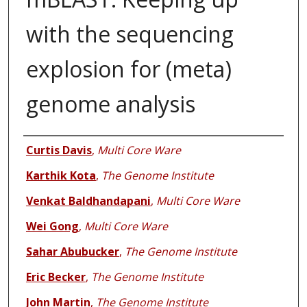
with the sequencing
explosion for (meta)
genome analysis
Authors
Curtis Davis
,
Multi Core Ware
Karthik Kota
,
The Genome Institute
Venkat Baldhandapani
,
Multi Core Ware
Wei Gong
,
Multi Core Ware
Sahar Abubucker
,
The Genome Institute
Eric Becker
,
The Genome Institute
John Martin
,
The Genome Institute