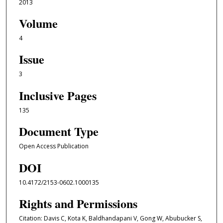
2013
Volume
4
Issue
3
Inclusive Pages
135
Document Type
Open Access Publication
DOI
10.4172/2153-0602.1000135
Rights and Permissions
Citation: Davis C, Kota K, Baldhandapani V, Gong W, Abubucker S,