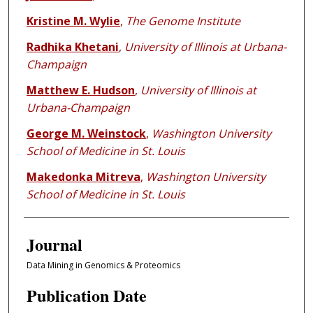
Kristine M. Wylie
,
The Genome Institute
Radhika Khetani
,
University of Illinois at Urbana-
Champaign
Matthew E. Hudson
,
University of Illinois at
Urbana-Champaign
George M. Weinstock
,
Washington University
School of Medicine in St. Louis
Makedonka Mitreva
,
Washington University
School of Medicine in St. Louis
Journal
Data Mining in Genomics & Proteomics
Publication Date