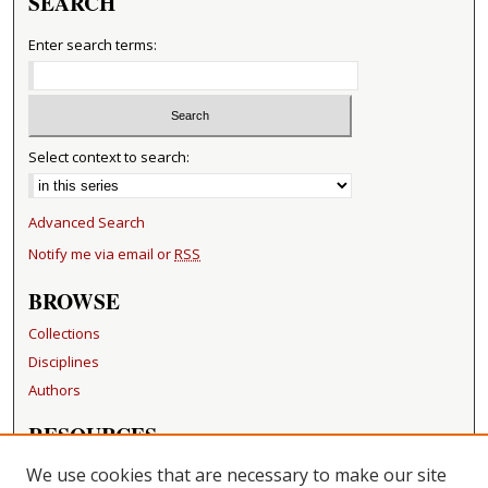
SEARCH
Enter search terms:
Select context to search:
Advanced Search
Notify me via email or
RSS
BROWSE
Collections
Disciplines
Authors
RESOURCES
FAQ
We use cookies that are necessary to make our site