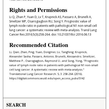
Rights and Permissions
Li Q, Zhan P, Yuan D, Lv T, Krupnick AS, Passaro A, Brunelli A,
Smeltzer MP, Osarogiagbon RU, Song Y. Prognostic value of
lymph node ratio in patients with pathological N1 non-small cell
lung cancer: a systematic review with meta-analysis. Transl Lung
Cancer Res 2016;5(3):258-264. doi: 10.21037/tlcr.2016.06.13
Recommended Citation
Li, Qian; Zhan, Ping; Yuan, Dongmei; Lv, Tangfeng; Krupnick,
Alexander Sasha; Passaro, Antonio; Brunelli, Alessandro; Smeltzer,
Matthew P.; Osarogiagbon, Raymond U.; and Song, Yong, "Prognostic
value of lymph node ratio in patients with pathological N1 non-small
cell lung cancer: A systematic review with meta-analysis."
Translational Lung Cancer Research. 5, 3. 258-264. (2016).
https://digitalcommons.wustl.edu/open_access_pubs/5142
SEARCH