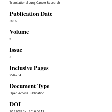
Translational Lung Cancer Research
Publication Date
2016
Volume
5
Issue
3
Inclusive Pages
258-264
Document Type
Open Access Publication
DOI
10.21037/tlcr.2016.06.13