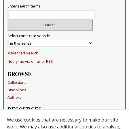
Enter search terms:
Select context to search:
Advanced Search
Notify me via email or
RSS
BROWSE
Collections
Disciplines
Authors
RESOURCES
FAQ
We use cookies that are necessary to make our site
Becker Medical Library
work. We may also use additional cookies to analyze,