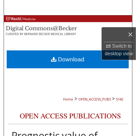
Search
Browse Collections
×
My Account
Switch to
About
desktop
view
Download
Digital Commons Network™
>
>
Home
OPEN_ACCESS_PUBS
5142
OPEN ACCESS PUBLICATIONS
Prognostic value of