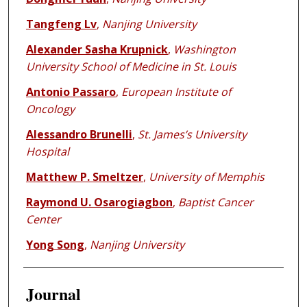
Tangfeng Lv
,
Nanjing University
Alexander Sasha Krupnick
,
Washington
University School of Medicine in St. Louis
Antonio Passaro
,
European Institute of
Oncology
Alessandro Brunelli
,
St. James’s University
Hospital
Matthew P. Smeltzer
,
University of Memphis
Raymond U. Osarogiagbon
,
Baptist Cancer
Center
Yong Song
,
Nanjing University
Journal