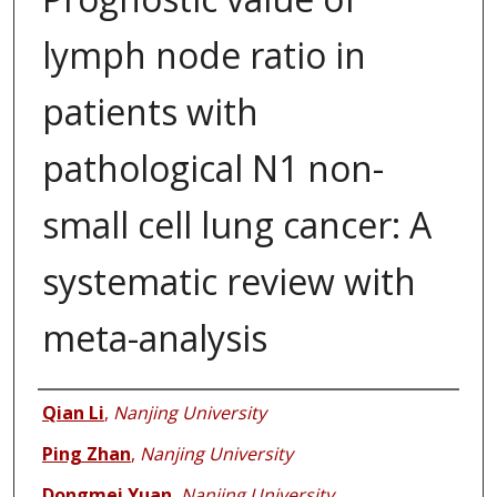
lymph node ratio in
patients with
pathological N1 non-
small cell lung cancer: A
systematic review with
meta-analysis
Authors
Qian Li
,
Nanjing University
Ping Zhan
,
Nanjing University
Dongmei Yuan
,
Nanjing University