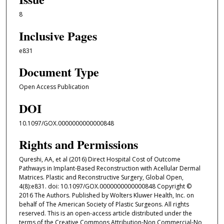
8
Inclusive Pages
e831
Document Type
Open Access Publication
DOI
10.1097/GOX.0000000000000848
Rights and Permissions
Qureshi, AA, et al (2016) Direct Hospital Cost of Outcome
Pathways in Implant-Based Reconstruction with Acellular Dermal
Matrices. Plastic and Reconstructive Surgery, Global Open,
4(8):e831. doi: 10.1097/GOX.0000000000000848 Copyright ©
2016 The Authors. Published by Wolters Kluwer Health, Inc. on
behalf of The American Society of Plastic Surgeons. All rights
reserved. This is an open-access article distributed under the
terms of the Creative Commons Attribution-Non Commercial-No