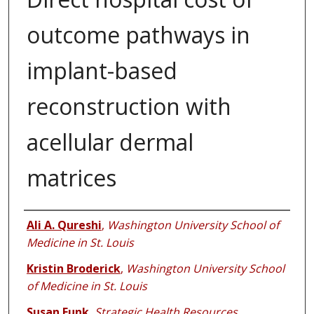
outcome pathways in
implant-based
reconstruction with
acellular dermal
matrices
Authors
Ali A. Qureshi
,
Washington University School of
Medicine in St. Louis
Kristin Broderick
,
Washington University School
of Medicine in St. Louis
Susan Funk
,
Strategic Health Resources