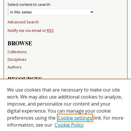
Select context to search:
Advanced Search
Notify me via email or
RSS
BROWSE
Collections
Disciplines
Authors
RESOURCES
FAQ
We use cookies that are necessary to make our site
Becker Medical Library
work. We may also use additional cookies to analyze,
improve, and personalize our content and your
LINKS
digital experience. You can manage your cookie
Washington University Open Access Resolution
preferences using the
Cookie settings
link. For more
information, see our
Cookie Policy
CONTACT US