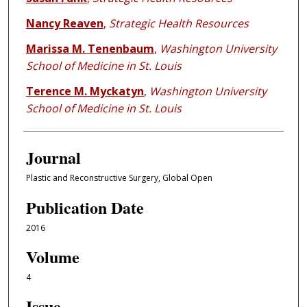
Nancy Reaven
,
Strategic Health Resources
Marissa M. Tenenbaum
,
Washington University
School of Medicine in St. Louis
Terence M. Myckatyn
,
Washington University
School of Medicine in St. Louis
Journal
Plastic and Reconstructive Surgery, Global Open
Publication Date
2016
Volume
4
Issue