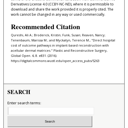
Derivatives License 4.0 (CCBY-NC-ND), where it is permissible to
download and share the work provided it is properly cited. The
work cannot be changed in any way or used commercially.
Recommended Citation
Qureshi, Ali A.; Broderick, Kristin; Funk, Susan; Reaven, Nancy;
Tenenbaum, Marissa M.; and Myckatyn, Terence M., "Direct hospital
cost of outcome pathways in implant-based reconstruction with
acellular dermal matrices." Plastic and Reconstructive Surgery,
Global Open. 4, 8. e831. (2016).
https://digitalcommons.wustl.edu/open_access_pubs/5263
SEARCH
Enter search terms: