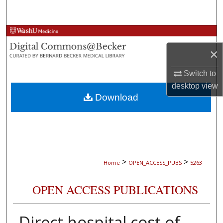
Search
Browse Collections
×
My Account
Switch to
About
desktop
view
Download
Digital Commons Network™
>
>
Home
OPEN_ACCESS_PUBS
5263
OPEN ACCESS PUBLICATIONS
Direct hospital cost of