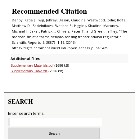
Recommended Citation
Denby, Katie J.; Iwig, Jeffrey; Bisson, Claudine; Westwood, Jodie; Rolfe,
Matthew D.; Sedelnikova, Svetlana E.; Higgins, Khadine; Maroney,
Michael J.; Baker, Patrick J.; Chivers, Peter T.; and Green, Jeffrey, "The
mechanism of a formaldehyde-sensing transcriptional regulator."
Scientific Reports. 6, 38879. 1-15. (2016).
https://digitalcommons.wustl.edu/open_access_pubs/5425
Additional Files
Supplementary Materials.pdf
(1696 kB)
Supplementary Table.xls
(2326 kB)
SEARCH
Enter search terms: