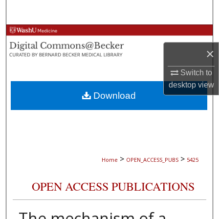
Search
Browse Collections
×
My Account
Switch to
About
desktop
view
Download
Digital Commons Network™
>
>
Home
OPEN_ACCESS_PUBS
5425
OPEN ACCESS PUBLICATIONS
The mechanism of a