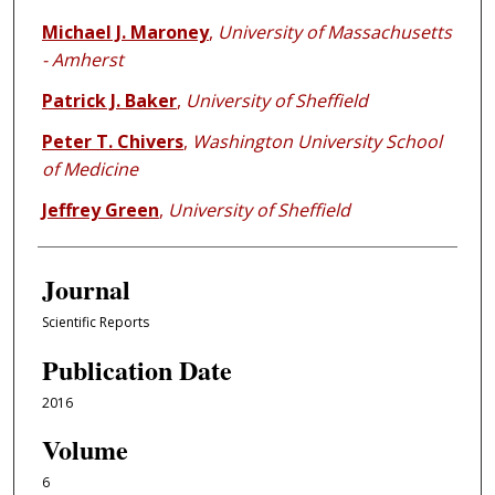
Michael J. Maroney
,
University of Massachusetts
- Amherst
Patrick J. Baker
,
University of Sheffield
Peter T. Chivers
,
Washington University School
of Medicine
Jeffrey Green
,
University of Sheffield
Journal
Scientific Reports
Publication Date
2016
Volume
6