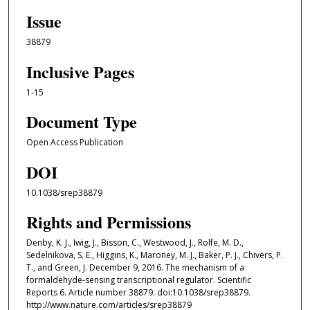
Issue
38879
Inclusive Pages
1-15
Document Type
Open Access Publication
DOI
10.1038/srep38879
Rights and Permissions
Denby, K. J., Iwig, J., Bisson, C., Westwood, J., Rolfe, M. D.,
Sedelnikova, S. E., Higgins, K., Maroney, M. J., Baker, P. J., Chivers, P.
T., and Green, J. December 9, 2016. The mechanism of a
formaldehyde-sensing transcriptional regulator. Scientific
Reports 6. Article number 38879. doi:10.1038/srep38879.
http://www.nature.com/articles/srep38879