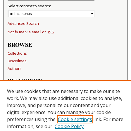
Select context to search:
Advanced Search
Notify me via email or
RSS
BROWSE
Collections
Disciplines
Authors
RESOURCES
FAQ
We use cookies that are necessary to make our site
Becker Medical Library
work. We may also use additional cookies to analyze,
improve, and personalize our content and your
LINKS
digital experience. You can manage your cookie
Washington University Open Access Resolution
preferences using the
Cookie settings
link. For more
information, see our
Cookie Policy
CONTACT US