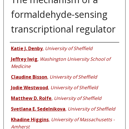
formaldehyde-sensing
transcriptional regulator
Authors
Katie J. Denby
,
University of Sheffield
Jeffrey Iwig
,
Washington University School of
Medicine
Claudine Bisson
,
University of Sheffield
Jodie Westwood
,
University of Sheffield
Matthew D. Rolfe
,
University of Sheffield
Svetlana E. Sedelnikova
,
University of Sheffield
Khadine Higgins
,
University of Massachusetts -
Amherst