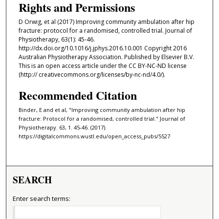
Rights and Permissions
D Orwig, et al (2017) Improving community ambulation after hip
fracture: protocol for a randomised, controlled trial. Journal of
Physiotherapy, 63(1): 45-46.
http://dx.doi.org/10.1016/j.jphys.2016.10.001 Copyright 2016
Australian Physiotherapy Association. Published by Elsevier B.V.
This is an open access article under the CC BY-NC-ND license
(http:// creativecommons.org/licenses/by-nc-nd/4.0/).
Recommended Citation
Binder, E and et al, "Improving community ambulation after hip
fracture: Protocol for a randomised, controlled trial." Journal of
Physiotherapy. 63, 1. 45-46. (2017).
https://digitalcommons.wustl.edu/open_access_pubs/5527
SEARCH
Enter search terms: