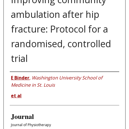
ambulation after hip
fracture: Protocol for a
randomised, controlled
trial
Authors
E Binder
,
Washington University School of
Medicine in St. Louis
et al
Journal
Journal of Physiotherapy