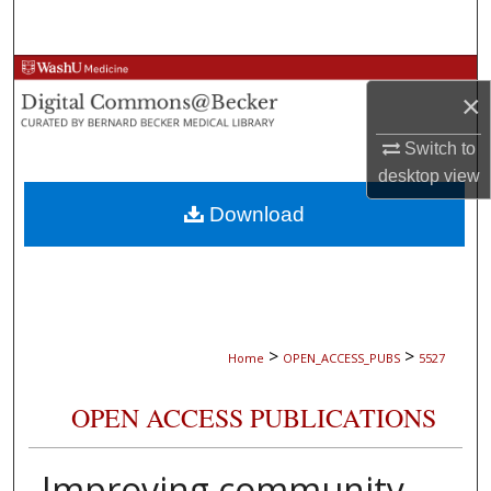
Search
Browse Collections
×
My Account
Switch to
desktop
view
About
Download
Digital Commons Network™
>
>
Home
OPEN_ACCESS_PUBS
5527
OPEN ACCESS PUBLICATIONS
Improving community