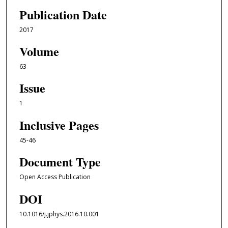
Publication Date
2017
Volume
63
Issue
1
Inclusive Pages
45-46
Document Type
Open Access Publication
DOI
10.1016/j.jphys.2016.10.001