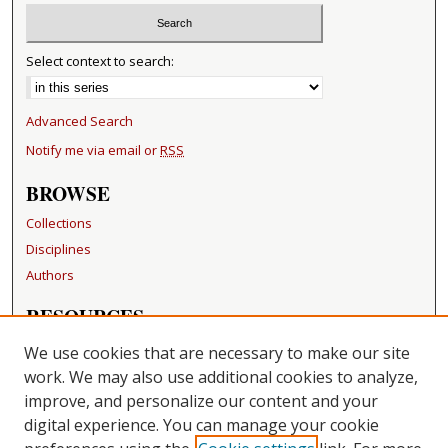
Select context to search:
Advanced Search
Notify me via email or
RSS
BROWSE
Collections
Disciplines
Authors
RESOURCES
FAQ
We use cookies that are necessary to make our site
Becker Medical Library
work. We may also use additional cookies to analyze,
improve, and personalize our content and your
LINKS
digital experience. You can manage your cookie
Washington University Open Access Resolution