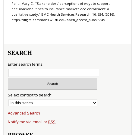
Politi, Mary C., "Stakeholders’ perceptions of ways to support
decisions about health insurance marketplace enrollment: a
qualitative study." BMC Health Services Research. 16, 634. (2016).
https://digitalcommons.wustl.edu/open_access_pubs/5545
SEARCH
Enter search terms:
Select context to search:
Advanced Search
Notify me via email or
RSS
BROWSE