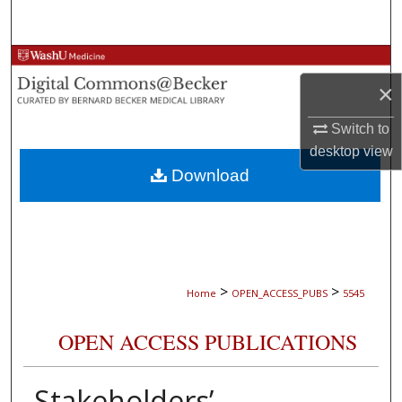
Search
Browse Collections
×
My Account
Switch to
About
desktop
view
Download
Digital Commons Network™
>
>
Home
OPEN_ACCESS_PUBS
5545
OPEN ACCESS PUBLICATIONS
Stakeholders’