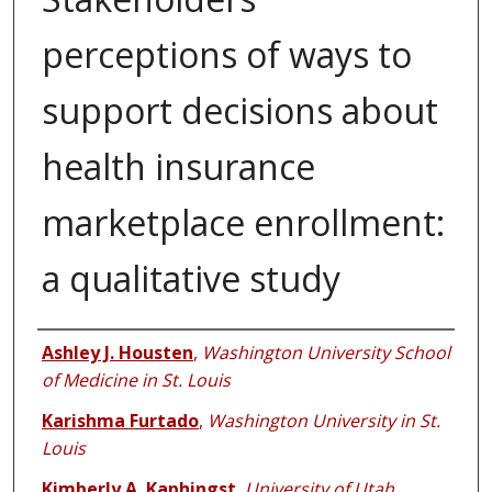
perceptions of ways to
support decisions about
health insurance
marketplace enrollment:
a qualitative study
Authors
Ashley J. Housten
,
Washington University School
of Medicine in St. Louis
Karishma Furtado
,
Washington University in St.
Louis
Kimberly A. Kaphingst
,
University of Utah