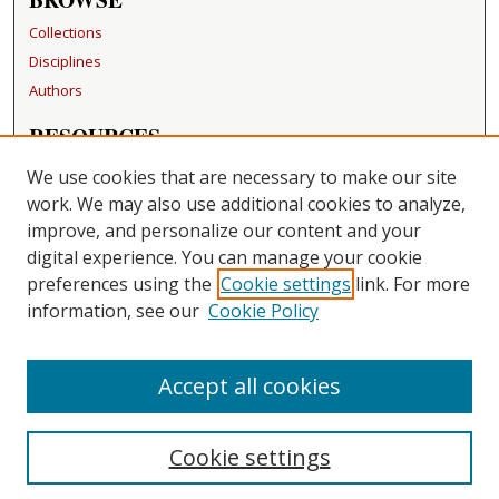
Collections
Disciplines
Authors
RESOURCES
FAQ
We use cookies that are necessary to make our site
Becker Medical Library
work. We may also use additional cookies to analyze,
improve, and personalize our content and your
LINKS
digital experience. You can manage your cookie
Washington University Open Access Resolution
preferences using the
Cookie settings
link. For more
information, see our
Cookie Policy
CONTACT US
Repository Manager
Accept all cookies
Cookie settings