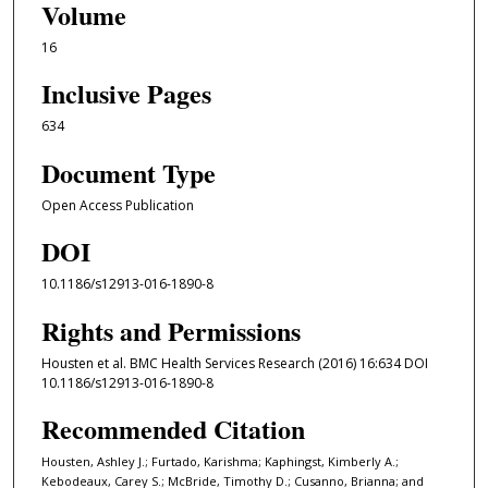
Volume
16
Inclusive Pages
634
Document Type
Open Access Publication
DOI
10.1186/s12913-016-1890-8
Rights and Permissions
Housten et al. BMC Health Services Research (2016) 16:634 DOI
10.1186/s12913-016-1890-8
Recommended Citation
Housten, Ashley J.; Furtado, Karishma; Kaphingst, Kimberly A.;
Kebodeaux, Carey S.; McBride, Timothy D.; Cusanno, Brianna; and