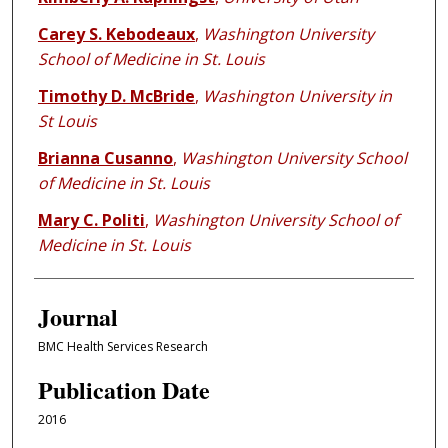
Carey S. Kebodeaux
,
Washington University
School of Medicine in St. Louis
Timothy D. McBride
,
Washington University in
St Louis
Brianna Cusanno
,
Washington University School
of Medicine in St. Louis
Mary C. Politi
,
Washington University School of
Medicine in St. Louis
Journal
BMC Health Services Research
Publication Date
2016