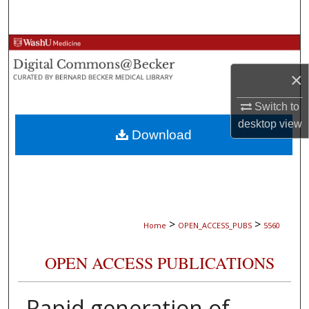
Search
Browse Collections
×
My Account
Switch to
About
desktop
view
Download
Digital Commons Network™
>
>
Home
OPEN_ACCESS_PUBS
5560
OPEN ACCESS PUBLICATIONS
Rapid generation of