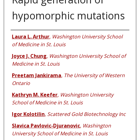
hypomorphic mutations
Authors
Laura L. Arthur
,
Washington University School
of Medicine in St. Louis
Joyce J. Chung
,
Washington University School of
Medicine in St. Louis
Preetam Jankirama
,
The University of Western
Ontario
Kathryn M. Keefer
,
Washington University
School of Medicine in St. Louis
Igor Kolotilin
,
Scattered Gold Biotechnology Inc
Slavica Pavlovic-Djuranovic
,
Washington
University School of Medicine in St. Louis