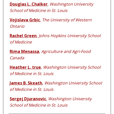
Douglas L. Chalker
,
Washington University
School of Medicine in St. Louis
Vojislava Grbic
,
The University of Western
Ontario
Rachel Green
,
Johns Hopkins University School
of Medicine
Rima Menassa
,
Agriculture and Agri-Food
Canada
Heather L. true
,
Washington University School
of Medicine in St. Louis
James B. Skeath
,
Washington University School
of Medicine in St. Louis
Sergej Djuranovic
,
Washington University
School of Medicine in St. Louis