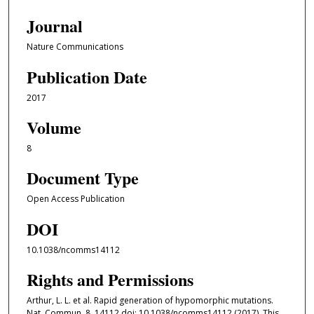
Journal
Nature Communications
Publication Date
2017
Volume
8
Document Type
Open Access Publication
DOI
10.1038/ncomms14112
Rights and Permissions
Arthur, L. L. et al. Rapid generation of hypomorphic mutations.
Nat. Commun. 8, 14112 doi: 10.1038/ncomms14112 (2017). This