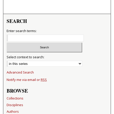
SEARCH
Enter search terms:
Select context to search:
Advanced Search
Notify me via email or
RSS
BROWSE
Collections
Disciplines
Authors