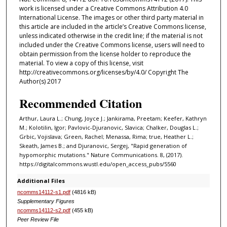
work is licensed under a Creative Commons Attribution 4.0
International License. The images or other third party material in
this article are included in the article’s Creative Commons license,
unless indicated otherwise in the credit line; if the material is not
included under the Creative Commons license, users will need to
obtain permission from the license holder to reproduce the
material. To view a copy of this license, visit
http://creativecommons.org/licenses/by/4.0/ Copyright The
Author(s) 2017
Recommended Citation
Arthur, Laura L.; Chung, Joyce J.; Jankirama, Preetam; Keefer, Kathryn
M.; Kolotilin, Igor; Pavlovic-Djuranovic, Slavica; Chalker, Douglas L.;
Grbic, Vojislava; Green, Rachel; Menassa, Rima; true, Heather L.;
Skeath, James B.; and Djuranovic, Sergej, "Rapid generation of
hypomorphic mutations." Nature Communications. 8, (2017).
https://digitalcommons.wustl.edu/open_access_pubs/5560
Additional Files
ncomms14112-s1.pdf
(4816 kB)
Supplementary Figures
ncomms14112-s2.pdf
(455 kB)
Peer Review File