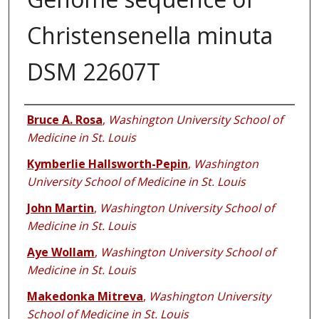
Christensenella minuta
DSM 22607T
Authors
Bruce A. Rosa
,
Washington University School of
Medicine in St. Louis
Kymberlie Hallsworth-Pepin
,
Washington
University School of Medicine in St. Louis
John Martin
,
Washington University School of
Medicine in St. Louis
Aye Wollam
,
Washington University School of
Medicine in St. Louis
Makedonka Mitreva
,
Washington University
School of Medicine in St. Louis