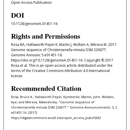
Open Access Publication
DOI
10.1128/genomeA.01451-16
Rights and Permissions
Rosa BA, Hallsworth-Pepin K, Martin J, Wollam A, Mitreva M. 2017.
Genome sequence of Christensenella minuta DSM 22607T.
Genome Announc 5:e01451-16.
https://doi.org/10.1128/genomeA.01451-16. Copyright © 2017
Rosa et al. This is an open-access article distributed under the
terms of the Creative Commons Attribution 4.0 International
license.
Recommended Citation
Rosa, Bruce A.; Hallsworth-Pepin, Kymberlie; Martin, John; Wollam,
Aye; and Mitreva, Makedonka, "Genome sequence of
Christensenella minuta DSM 22607T." Genome Announcements. 5, 2.
e01451-16. (2017).
https://digitalcommons.wustl.edu/open_access_pubs/5632