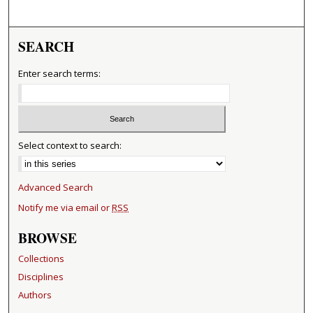
SEARCH
Enter search terms:
Select context to search:
Advanced Search
Notify me via email or
RSS
BROWSE
Collections
Disciplines
Authors