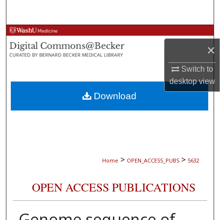
Search
Browse Collections
×
My Account
Switch to
desktop
view
About
Download
Digital Commons Network™
>
>
Home
OPEN_ACCESS_PUBS
5632
OPEN ACCESS PUBLICATIONS
Genome sequence of