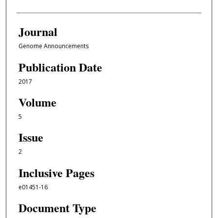
Journal
Genome Announcements
Publication Date
2017
Volume
5
Issue
2
Inclusive Pages
e01451-16
Document Type