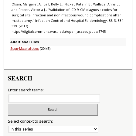
Olsen, Margaret A.; Ball, Kelly E.; Nickel, Katelin B.; Wallace, Anna E.;
and Fraser, Victoria J., "Validation of ICD-9-CM diagnosis codes for
surgical site infection and noninfectious wound complications after
mastectomy." Infection Control and Hospital Epidemiology. 38, 3. 334-
339. (2017).
https://digitalcommons.wustl.edu/open_access_pubs/5745
Additional Files
Supp-Material.docx
(20 kB)
SEARCH
Enter search terms:
Select context to search: