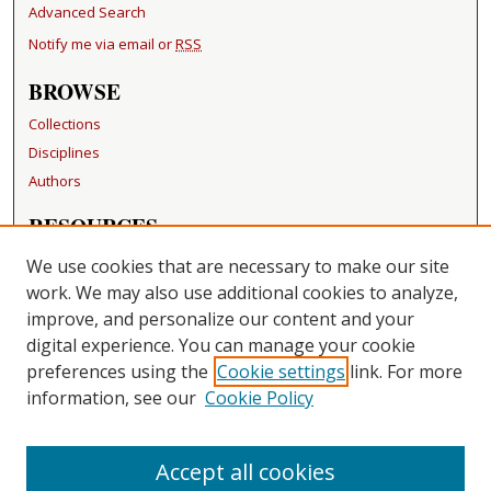
Advanced Search
Notify me via email or
RSS
BROWSE
Collections
Disciplines
Authors
RESOURCES
FAQ
We use cookies that are necessary to make our site
Becker Medical Library
work. We may also use additional cookies to analyze,
improve, and personalize our content and your
LINKS
digital experience. You can manage your cookie
Washington University Open Access Resolution
preferences using the
Cookie settings
link. For more
information, see our
Cookie Policy
CONTACT US
Repository Manager
Accept all cookies