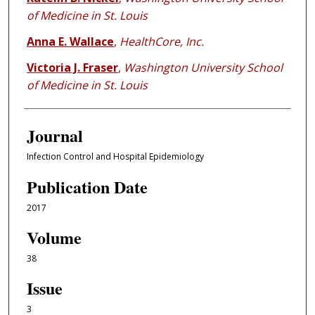
of Medicine in St. Louis
Anna E. Wallace
,
HealthCore, Inc.
Victoria J. Fraser
,
Washington University School
of Medicine in St. Louis
Journal
Infection Control and Hospital Epidemiology
Publication Date
2017
Volume
38
Issue
3