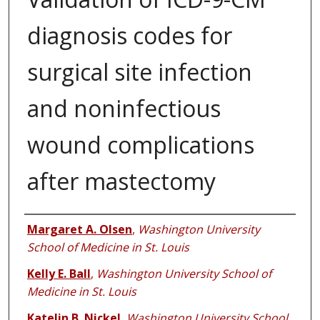
diagnosis codes for
surgical site infection
and noninfectious
wound complications
after mastectomy
Authors
Margaret A. Olsen
,
Washington University
School of Medicine in St. Louis
Kelly E. Ball
,
Washington University School of
Medicine in St. Louis
Katelin B. Nickel
,
Washington University School