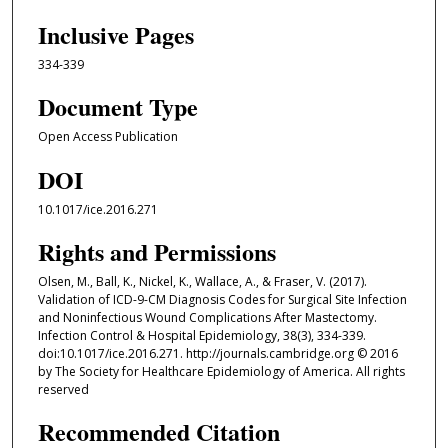
Inclusive Pages
334-339
Document Type
Open Access Publication
DOI
10.1017/ice.2016.271
Rights and Permissions
Olsen, M., Ball, K., Nickel, K., Wallace, A., & Fraser, V. (2017).
Validation of ICD-9-CM Diagnosis Codes for Surgical Site Infection
and Noninfectious Wound Complications After Mastectomy.
Infection Control & Hospital Epidemiology, 38(3), 334-339.
doi:10.1017/ice.2016.271. http://journals.cambridge.org © 2016
by The Society for Healthcare Epidemiology of America. All rights
reserved
Recommended Citation