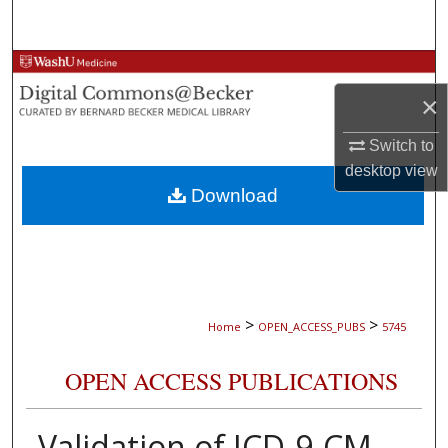
Search
Browse Collections
×
My Account
Switch to
About
desktop
view
Download
Digital Commons Network™
>
>
Home
OPEN_ACCESS_PUBS
5745
OPEN ACCESS PUBLICATIONS
Validation of ICD-9-CM