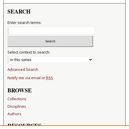
SEARCH
Enter search terms:
Select context to search:
Advanced Search
Notify me via email or
RSS
BROWSE
Collections
Disciplines
Authors
RESOURCES