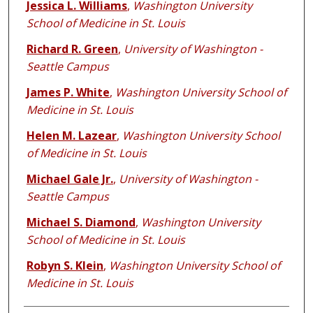
Jessica L. Williams
,
Washington University
School of Medicine in St. Louis
Richard R. Green
,
University of Washington -
Seattle Campus
James P. White
,
Washington University School of
Medicine in St. Louis
Helen M. Lazear
,
Washington University School
of Medicine in St. Louis
Michael Gale Jr.
,
University of Washington -
Seattle Campus
Michael S. Diamond
,
Washington University
School of Medicine in St. Louis
Robyn S. Klein
,
Washington University School of
Medicine in St. Louis