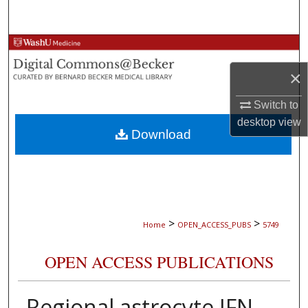
Search
Browse Collections
×
My Account
Switch to
About
desktop
view
Download
Digital Commons Network™
>
>
Home
OPEN_ACCESS_PUBS
5749
OPEN ACCESS PUBLICATIONS
Regional astrocyte IFN