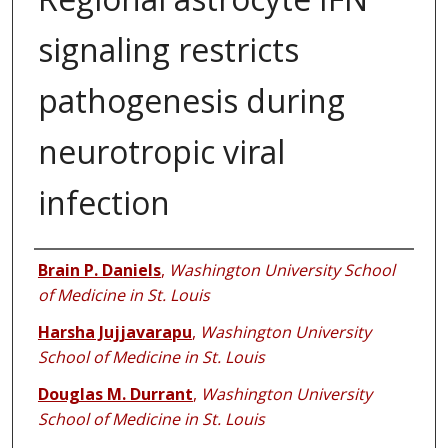
signaling restricts
pathogenesis during
neurotropic viral
infection
Authors
Brain P. Daniels
,
Washington University School
of Medicine in St. Louis
Harsha Jujjavarapu
,
Washington University
School of Medicine in St. Louis
Douglas M. Durrant
,
Washington University
School of Medicine in St. Louis