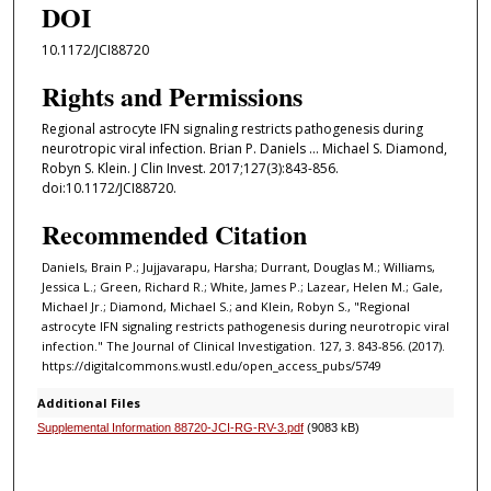
DOI
10.1172/JCI88720
Rights and Permissions
Regional astrocyte IFN signaling restricts pathogenesis during
neurotropic viral infection. Brian P. Daniels ... Michael S. Diamond,
Robyn S. Klein. J Clin Invest. 2017;127(3):843-856.
doi:10.1172/JCI88720.
Recommended Citation
Daniels, Brain P.; Jujjavarapu, Harsha; Durrant, Douglas M.; Williams,
Jessica L.; Green, Richard R.; White, James P.; Lazear, Helen M.; Gale,
Michael Jr.; Diamond, Michael S.; and Klein, Robyn S., "Regional
astrocyte IFN signaling restricts pathogenesis during neurotropic viral
infection." The Journal of Clinical Investigation. 127, 3. 843-856. (2017).
https://digitalcommons.wustl.edu/open_access_pubs/5749
Additional Files
Supplemental Information 88720-JCI-RG-RV-3.pdf
(9083 kB)