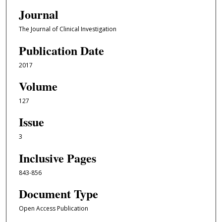
Journal
The Journal of Clinical Investigation
Publication Date
2017
Volume
127
Issue
3
Inclusive Pages
843-856
Document Type
Open Access Publication