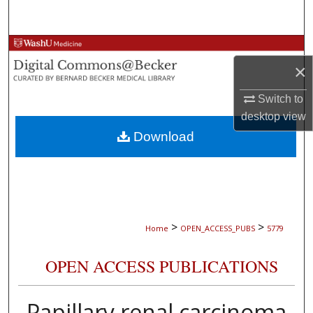
Search
Browse Collections
×
My Account
Switch to
desktop
view
About
Download
Digital Commons Network™
>
>
Home
OPEN_ACCESS_PUBS
5779
OPEN ACCESS PUBLICATIONS
Papillary renal carcinoma