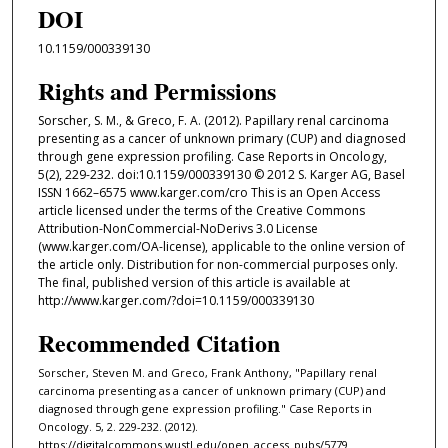
DOI
10.1159/000339130
Rights and Permissions
Sorscher, S. M., & Greco, F. A. (2012). Papillary renal carcinoma
presenting as a cancer of unknown primary (CUP) and diagnosed
through gene expression profiling. Case Reports in Oncology,
5(2), 229-232. doi:10.1159/000339130 © 2012 S. Karger AG, Basel
ISSN 1662–6575 www.karger.com/cro This is an Open Access
article licensed under the terms of the Creative Commons
Attribution-NonCommercial-NoDerivs 3.0 License
(www.karger.com/OA-license), applicable to the online version of
the article only. Distribution for non-commercial purposes only.
The final, published version of this article is available at
http://www.karger.com/?doi=10.1159/000339130
Recommended Citation
Sorscher, Steven M. and Greco, Frank Anthony, "Papillary renal
carcinoma presenting as a cancer of unknown primary (CUP) and
diagnosed through gene expression profiling." Case Reports in
Oncology. 5, 2. 229-232. (2012).
https://digitalcommons.wustl.edu/open_access_pubs/5779