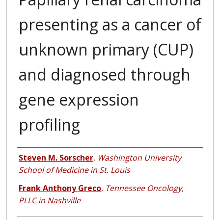
presenting as a cancer of
unknown primary (CUP)
and diagnosed through
gene expression
profiling
Authors
Steven M. Sorscher
,
Washington University
School of Medicine in St. Louis
Frank Anthony Greco
,
Tennessee Oncology,
PLLC in Nashville