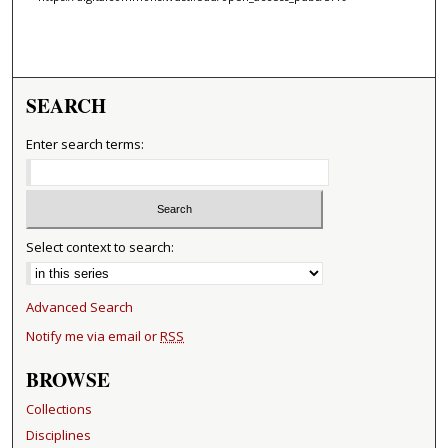
SEARCH
Enter search terms:
Select context to search:
Advanced Search
Notify me via email or
RSS
BROWSE
Collections
Disciplines