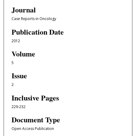
Journal
Case Reports in Oncology
Publication Date
2012
Volume
5
Issue
2
Inclusive Pages
229-232
Document Type
Open Access Publication