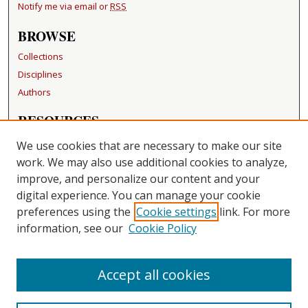
Notify me via email or
RSS
BROWSE
Collections
Disciplines
Authors
RESOURCES
FAQ
We use cookies that are necessary to make our site
Becker Medical Library
work. We may also use additional cookies to analyze,
improve, and personalize our content and your
LINKS
digital experience. You can manage your cookie
Washington University Open Access Resolution
preferences using the
Cookie settings
link. For more
information, see our
Cookie Policy
CONTACT US
Repository Manager
Accept all cookies