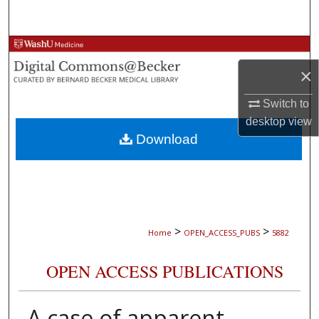
Search
Browse Collections
×
My Account
Switch to
About
desktop
view
Download
Digital Commons Network™
>
>
Home
OPEN_ACCESS_PUBS
5882
OPEN ACCESS PUBLICATIONS
A case of apparent