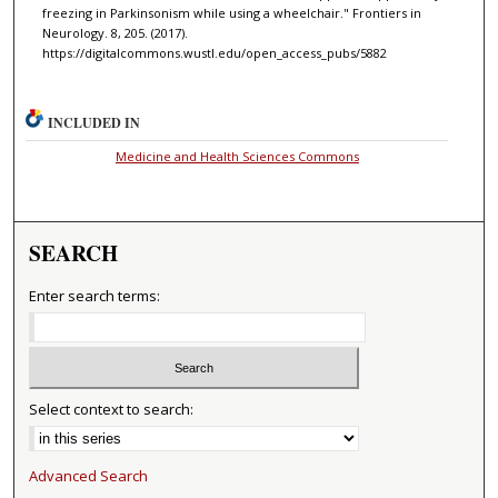
freezing in Parkinsonism while using a wheelchair." Frontiers in
Neurology. 8, 205. (2017).
https://digitalcommons.wustl.edu/open_access_pubs/5882
INCLUDED IN
Medicine and Health Sciences Commons
SEARCH
Enter search terms:
Select context to search:
Advanced Search