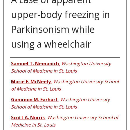
upper-body freezing in
Parkinsonism while
using a wheelchair
Authors
Samuel T. Nemanich
,
Washington University
School of Medicine in St. Louis
Marie E. McNeely
,
Washington University School
of Medicine in St. Louis
Gammon M. Earhart
,
Washington University
School of Medicine in St. Louis
Scott A. Norris
,
Washington University School of
Medicine in St. Louis