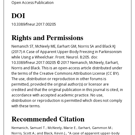
Open Access Publication
DOI
10.3389/fneur.2017.00205
Rights and Permissions
Nemanich ST, McNeely ME, Earhart GM, Norris SA and Black KJ
(2017) A Case of Apparent Upper-Body Freezing in Parkinsonism
while Using a Wheelchair. Front. Neurol. 8:205. doi:
10.3389/fneur.2017.00205 © 2017 Nemanich, McNeely, Earhart,
Norris and Black. This is an open-access article distributed under
the terms of the Creative Commons Attribution License (CC BY).
The use, distribution or reproduction in other forums is
permitted, provided the original author(s) or licensor are
credited and that the original publication in this journal is cited, in
accordance with accepted academic practice. No use,
distribution or reproduction is permitted which does not comply
with these terms.
Recommended Citation
Nemanich, Samuel T.; McNeely, Marie E.; Earhart, Gammon M.;
Norris, Scott A.; and Black, Kevin J., "A case of apparent upper-body