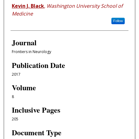
Kevin J. Black
,
Washington University School of
Medicine
Follow
Journal
Frontiers in Neurology
Publication Date
2017
Volume
8
Inclusive Pages
205
Document Type