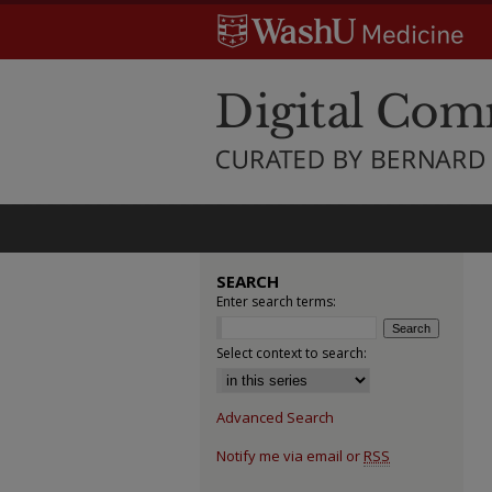
SEARCH
Enter search terms:
Select context to search:
Advanced Search
Notify me via email or
RSS