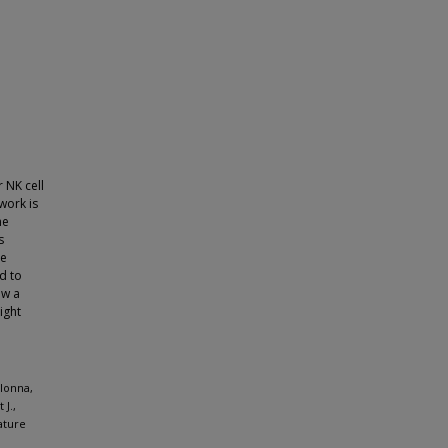
 NK cell
work is
he
s
he
d to
ew a
ight
olonna,
J.,
ature