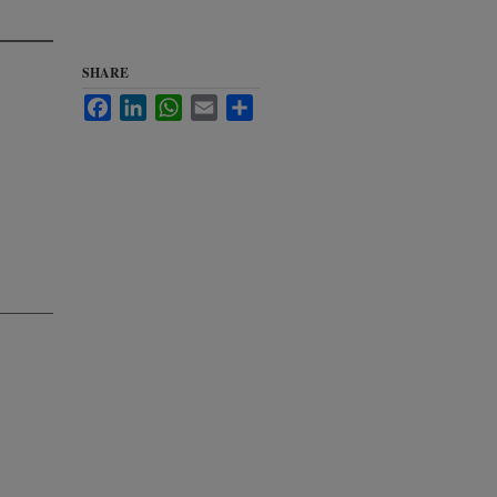
SHARE
Facebook
LinkedIn
WhatsApp
Email
Share