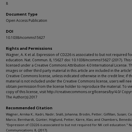
8
Document Type
Open Access Publication
DOI
10.1038/ncomms15627
Rights and Permissions
Wagner, A. K et al. Expression of CD226 is associated to but not required for
education. Nat. Commun. 8, 15627 doi: 10.1038/ncomms15627 (2017). This 
licensed under a Creative Commons Attribution 4.0 International License. T
images or other third party material in this article are included in the article’
Creative Commons license, unless indicated otherwise in the credit line; if t
material is not included under the Creative Commons license, users will nee
obtain permission from the license holder to reproduce the material. To vi
copy of this license, visit http://creativecommons.org/licenses/by/4.0/ Copyr
The Author(s) 2017
Recommended Citation
Wagner, Arnika K.; Kadri, Nadir; Snäll, Johanna; Brodin, Petter; Gilfillan, Susan; C
Marco; Bernhardt, Günter; Höglund, Petter; Kärre, Klas; and Chambers, Benedict 
"Expression of CD226 is associated to but not required for NK cell education." N
Communications. 8, (2017).