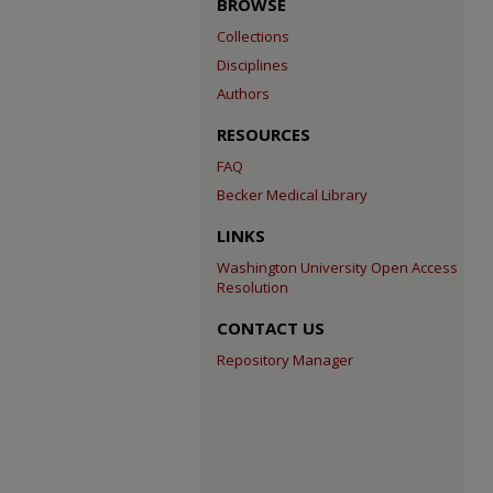
BROWSE
Collections
Disciplines
Authors
RESOURCES
FAQ
Becker Medical Library
LINKS
Washington University Open Access
Resolution
CONTACT US
Repository Manager