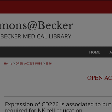
HOME
>
>
Home
OPEN_ACCESS_PUBS
5946
OPEN AC
Expression of CD226 is associated to but
required for NK cell education