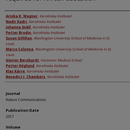
Authors
Arnika K. Wagner
,
Karolinska Institutet
Nadir Kadri
,
Karolinska Institutet
Johanna Snäll
,
Karolinska Institutet
Petter Brodin
,
Karolinska Institutet
Susan Gilfillan
,
Washington University School of Medicine in St.
Louis
Marco Colonna
,
Washington University School of Medicine in St.
Louis
Günter Bernhardt
,
Hannover Medical School
Petter Höglund
,
Karolinska Institutet
Klas Kärre
,
Karolinska Institutet
Benedict J. Chambers
,
Karolinska Institutet
Journal
Nature Communications
Publication Date
2017
Volume