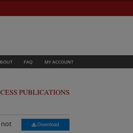
ABOUT
FAQ
MY ACCOUNT
CESS PUBLICATIONS
 not
Download