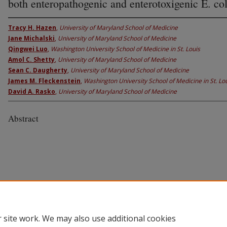
both enteropathogenic and enterotoxigenic E. col
Tracy H. Hazen
,
University of Maryland School of Medicine
Jane Michalski
,
University of Maryland School of Medicine
Qingwei Luo
,
Washington University School of Medicine in St. Louis
Amol C. Shetty
,
University of Maryland School of Medicine
Sean C. Daugherty
,
University of Maryland School of Medicine
James M. Fleckenstein
,
Washington University School of Medicine in St. Lo
David A. Rasko
,
University of Maryland School of Medicine
Abstract
 site work. We may also use additional cookies