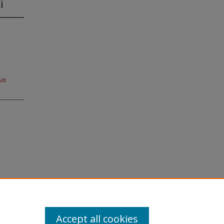
i
uis
Accept all cookies