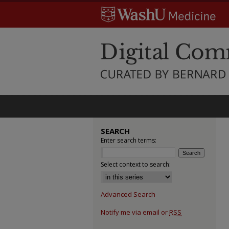
SEARCH
Enter search terms:
Select context to search:
Advanced Search
Notify me via email or
RSS