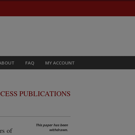
ABOUT
FAQ
MY ACCOUNT
CESS PUBLICATIONS
This paper has been
rs of
withdrawn.