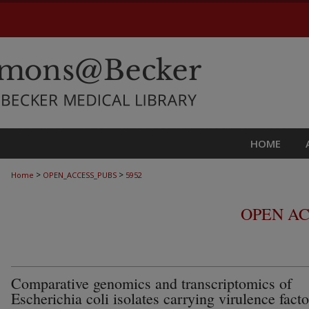
HOME
>
>
Home
OPEN_ACCESS_PUBS
5952
OPEN AC
Comparative genomics and transcriptomics of
Escherichia coli isolates carrying virulence facto