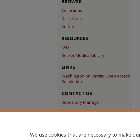
BROWSE
Collections
Disciplines
Authors
RESOURCES
FAQ
Becker Medical Library
LINKS
Washington University Open Access
Resolution
CONTACT US
Repository Manager
We use cookies that are necessary to make our