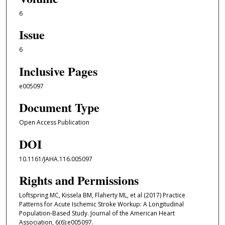
6
Issue
6
Inclusive Pages
e005097
Document Type
Open Access Publication
DOI
10.1161/JAHA.116.005097
Rights and Permissions
Loftspring MC, Kissela BM, Flaherty ML, et al (2017) Practice
Patterns for Acute Ischemic Stroke Workup: A Longitudinal
Population‐Based Study. Journal of the American Heart
Association, 6(6):e005097.