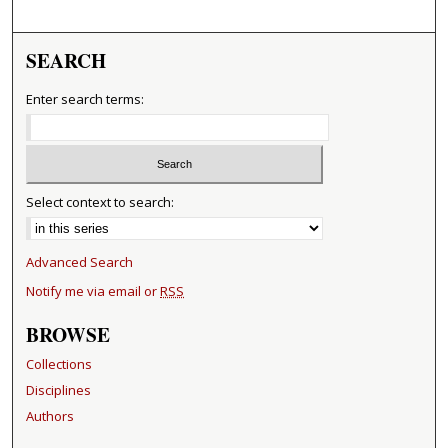
SEARCH
Enter search terms:
Select context to search:
Advanced Search
Notify me via email or
RSS
BROWSE
Collections
Disciplines
Authors