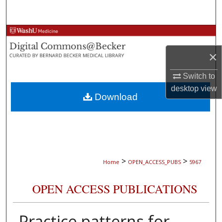
Search
Browse Collections
×
My Account
Switch to
About
desktop
view
Download
Digital Commons Network™
>
>
Home
OPEN_ACCESS_PUBS
5967
OPEN ACCESS PUBLICATIONS
Practice patterns for