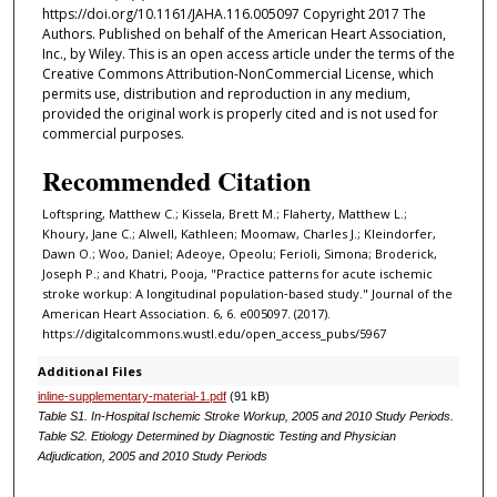
https://doi.org/10.1161/JAHA.116.005097 Copyright 2017 The
Authors. Published on behalf of the American Heart Association,
Inc., by Wiley. This is an open access article under the terms of the
Creative Commons Attribution-NonCommercial License, which
permits use, distribution and reproduction in any medium,
provided the original work is properly cited and is not used for
commercial purposes.
Recommended Citation
Loftspring, Matthew C.; Kissela, Brett M.; Flaherty, Matthew L.;
Khoury, Jane C.; Alwell, Kathleen; Moomaw, Charles J.; Kleindorfer,
Dawn O.; Woo, Daniel; Adeoye, Opeolu; Ferioli, Simona; Broderick,
Joseph P.; and Khatri, Pooja, "Practice patterns for acute ischemic
stroke workup: A longitudinal population‐based study." Journal of the
American Heart Association. 6, 6. e005097. (2017).
https://digitalcommons.wustl.edu/open_access_pubs/5967
Additional Files
inline-supplementary-material-1.pdf
(91 kB)
Table S1. In‐Hospital Ischemic Stroke Workup, 2005 and 2010 Study Periods.
Table S2. Etiology Determined by Diagnostic Testing and Physician
Adjudication, 2005 and 2010 Study Periods