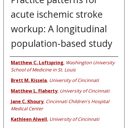
acute ischemic stroke
workup: A longitudinal
population‐based study
Authors
Matthew C. Loftspring
,
Washington University
School of Medicine in St. Louis
Brett M. Kissela
,
University of Cincinnati
Matthew L. Flaherty
,
University of Cincinnati
Jane C. Khoury
,
Cincinnati Children's Hospital
Medical Center
Kathleen Alwell
,
University of Cincinnati