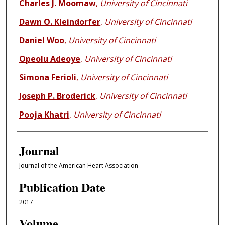
Charles J. Moomaw
,
University of Cincinnati
Dawn O. Kleindorfer
,
University of Cincinnati
Daniel Woo
,
University of Cincinnati
Opeolu Adeoye
,
University of Cincinnati
Simona Ferioli
,
University of Cincinnati
Joseph P. Broderick
,
University of Cincinnati
Pooja Khatri
,
University of Cincinnati
Journal
Journal of the American Heart Association
Publication Date
2017
Volume