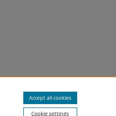
Accept all cookies
Cookie settings