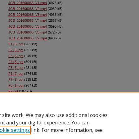
JCB_201606065_V1.mp4
(6976 kB)
JCB_201606065_V2.mp4
(3039 kB)
JCB_201606065_V3.mp4
(4038 kB)
JCB_201606065_V4.mp4
(2567 kB)
JCB_201606065_V5.mp4
(3595 kB)
JCB_201606065_V6.mp4
(572 kB)
JCB_201606065_V7.mp4
(643 kB)
F1 (6).ppt
(261 kB)
F2 (5).ppt
(351 kB)
F3 (5).ppt
(245 kB)
F4 (5).ppt
(504 kB)
F5 (3).ppt
(231 kB)
F6 (2).ppt
(274 kB)
F7 (2).ppt
(335 kB)
F8 (1).ppt
(267 kB)
F9.ppt
(187 kB)
F10.ppt
(236 kB)
Supp_Info_JCB_201606065.pdf
(1976 kB)
 site work. We may also use additional cookies
nt and your digital experience. You can
okie settings
link. For more information, see