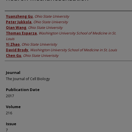
Authors
Yuanzheng Gu
,
Ohio State University
Peter Jukkola
,
Ohio State University
Qian Wang
,
Ohio State University
Thomas Esparza
,
Washington University School of Medicine in St.
Louis
Yi Zhao
,
Ohio State Univerisity
David Brody
,
Washington University School of Medicine in St. Louis
Chen Gu
,
Ohio State Univerisity
Journal
The Journal of Cell Biology
Publication Date
2017
Volume
216
Issue
7