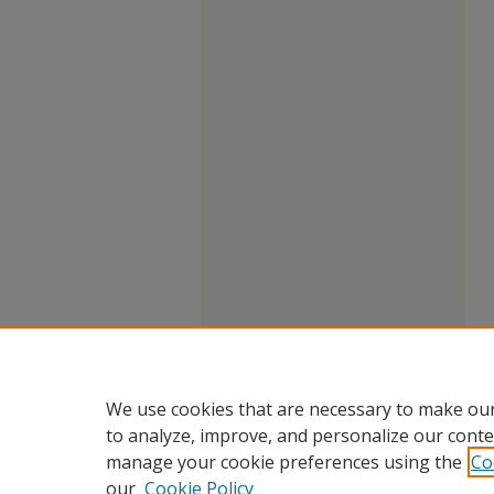
We use cookies that are necessary to make our
to analyze, improve, and personalize our conte
manage your cookie preferences using the
Co
our
Cookie Policy