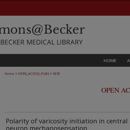
HOME
>
>
Home
OPEN_ACCESS_PUBS
5978
OPEN AC
Polarity of varicosity initiation in central
neuron mechanosensation