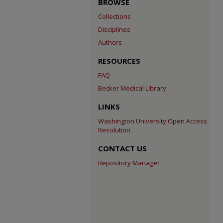
BROWSE
Collections
Disciplines
Authors
RESOURCES
FAQ
Becker Medical Library
LINKS
Washington University Open Access
Resolution
CONTACT US
Repository Manager