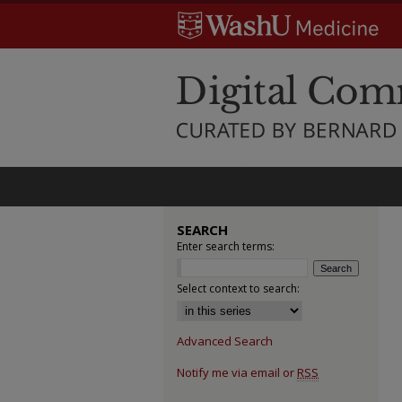
SEARCH
Enter search terms:
Select context to search:
Advanced Search
Notify me via email or
RSS