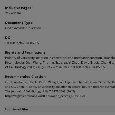
Inclusive Pages
2179-2199
Document Type
Open Access Publication
DOI
10.1083/jcb.201606065
Rights and Permissions
Polarity of varicosity initiation in central neuron mechanosensation. Yuanzh
Peter Jukkola, Qian Wang, Thomas Esparza, Yi Zhao, David Brody, Chen Gu. 
of Cell Biology 2017; 216 (7): 2179-2199. DOI: 10.1083/jcb.201606065
Recommended Citation
Gu, Yuanzheng; Jukkola, Peter; Wang, Qian; Esparza, Thomas; Zhao, Yi; Brody, D
and Gu, Chen, "Polarity of varicosity initiation in central neuron mechanosensat
The Journal of Cell Biology. 216, 7. 2179-2199. (2017).
https://digitalcommons.wustl.edu/open_access_pubs/5978
Additional Files