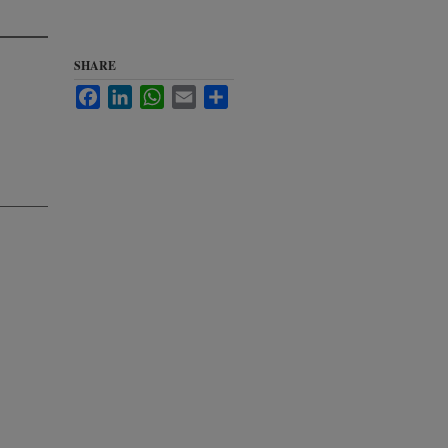
SHARE
Facebook
LinkedIn
WhatsApp
Email
Share