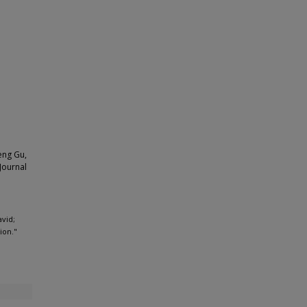
eng Gu,
Journal
avid;
ion."