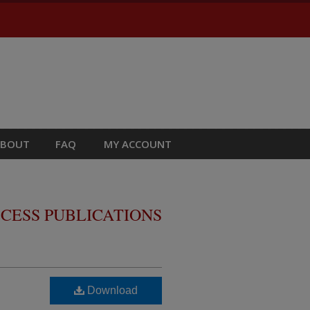
ABOUT
FAQ
MY ACCOUNT
CESS PUBLICATIONS
Download