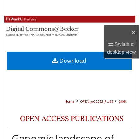
Search
Browse Collections
×
My Account
Switch to
desktop
view
About
Download
Digital Commons Network™
>
>
Home
OPEN_ACCESS_PUBS
5998
OPEN ACCESS PUBLICATIONS
Genomic landscape of