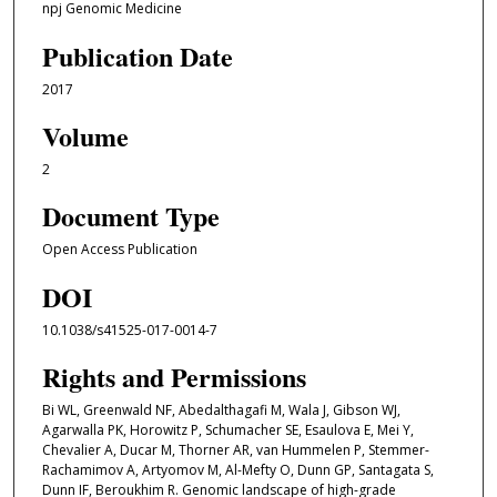
npj Genomic Medicine
Publication Date
2017
Volume
2
Document Type
Open Access Publication
DOI
10.1038/s41525-017-0014-7
Rights and Permissions
Bi WL, Greenwald NF, Abedalthagafi M, Wala J, Gibson WJ,
Agarwalla PK, Horowitz P, Schumacher SE, Esaulova E, Mei Y,
Chevalier A, Ducar M, Thorner AR, van Hummelen P, Stemmer-
Rachamimov A, Artyomov M, Al-Mefty O, Dunn GP, Santagata S,
Dunn IF, Beroukhim R. Genomic landscape of high-grade