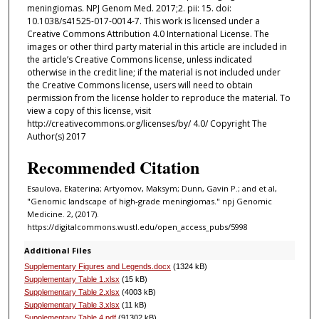
meningiomas. NPJ Genom Med. 2017;2. pii: 15. doi:
10.1038/s41525-017-0014-7. This work is licensed under a
Creative Commons Attribution 4.0 International License. The
images or other third party material in this article are included in
the article’s Creative Commons license, unless indicated
otherwise in the credit line; if the material is not included under
the Creative Commons license, users will need to obtain
permission from the license holder to reproduce the material. To
view a copy of this license, visit
http://creativecommons.org/licenses/by/ 4.0/ Copyright The
Author(s) 2017
Recommended Citation
Esaulova, Ekaterina; Artyomov, Maksym; Dunn, Gavin P.; and et al,
"Genomic landscape of high-grade meningiomas." npj Genomic
Medicine. 2, (2017).
https://digitalcommons.wustl.edu/open_access_pubs/5998
Additional Files
Supplementary Figures and Legends.docx
(1324 kB)
Supplementary Table 1.xlsx
(15 kB)
Supplementary Table 2.xlsx
(4003 kB)
Supplementary Table 3.xlsx
(11 kB)
Supplementary Table 4.pdf
(91302 kB)