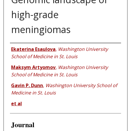
high-grade
meningiomas
Authors
Ekaterina Esaulova
,
Washington University
School of Medicine in St. Louis
Maksym Artyomov
,
Washington University
School of Medicine in St. Louis
Gavin P. Dunn
,
Washington University School of
Medicine in St. Louis
et al
Journal