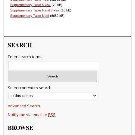
Supplementary Table 5.xlsx
(79 kB)
Supplementary Table 6 and 7.xlsx
(16 kB)
Supplementary Table 8.pdf
(6652 kB)
SEARCH
Enter search terms:
Select context to search:
Advanced Search
Notify me via email or
RSS
BROWSE